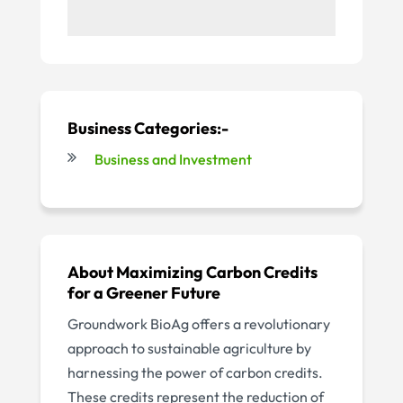
Business Categories:-
Business and Investment
About Maximizing Carbon Credits
for a Greener Future
Groundwork BioAg offers a revolutionary
approach to sustainable agriculture by
harnessing the power of carbon credits.
These credits represent the reduction of