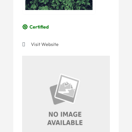
Certified
Visit Website