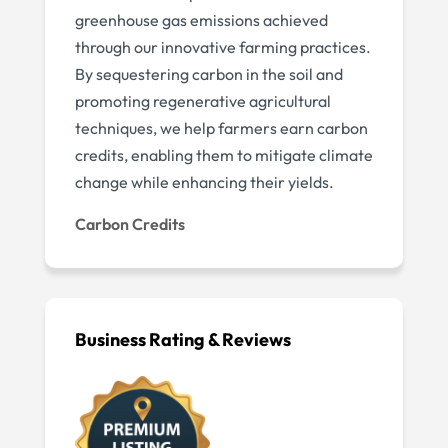
greenhouse gas emissions achieved
through our innovative farming practices.
By sequestering carbon in the soil and
promoting regenerative agricultural
techniques, we help farmers earn carbon
credits, enabling them to mitigate climate
change while enhancing their yields.
Carbon Credits
Business Rating & Reviews