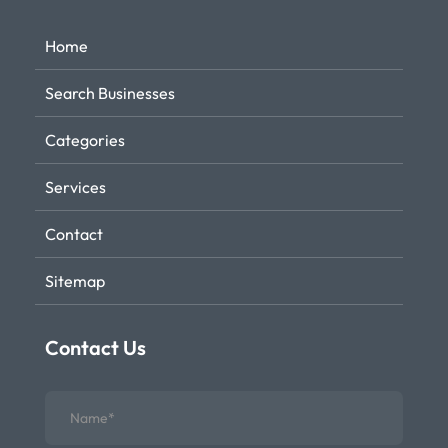
Home
Search Businesses
Categories
Services
Contact
Sitemap
Contact Us