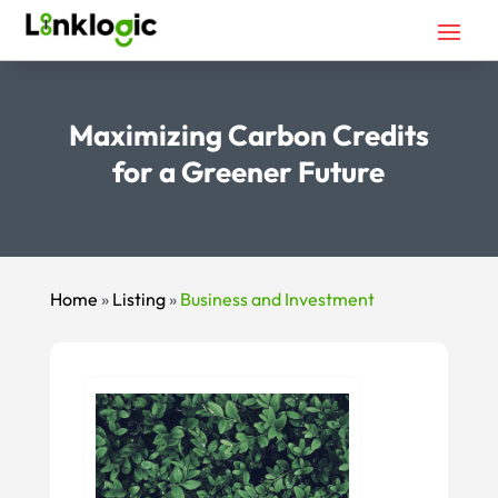
Maximizing Carbon Credits
for a Greener Future
Home
»
Listing
»
Business and Investment