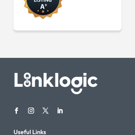
Useful Links