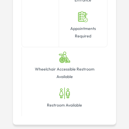
Entrance
Appointments
Required
Wheelchair Accessible Restroom
Available
Restroom Available