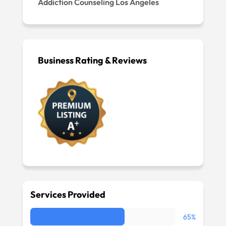
Addiction Counseling Los Angeles
Business Rating & Reviews
Services Provided
65%