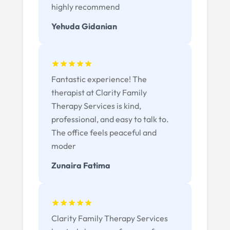
highly recommend
Yehuda Gidanian
Fantastic experience! The
therapist at Clarity Family
Therapy Services is kind,
professional, and easy to talk to.
The office feels peaceful and
moder
Zunaira Fatima
Clarity Family Therapy Services