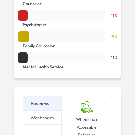
Counselor
11%
Psychologist
13%
Family Counselor
11%
Mental Health Service
Business
Washroom
Wheelchair
Accessible