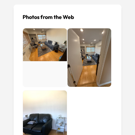
Photos from the Web