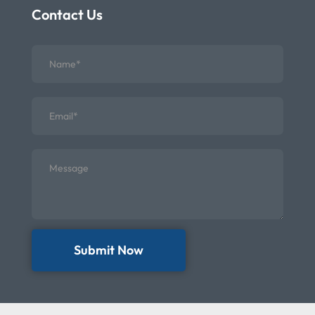
Contact Us
Submit Now