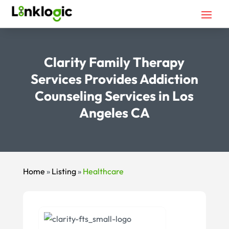
Clarity Family Therapy
Services Provides Addiction
Counseling Services in Los
Angeles CA
Home
»
Listing
»
Healthcare