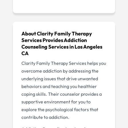
About Clarity Family Therapy
Services Provides Addiction
Counseling Services in Los Angeles
CA
Clarity Family Therapy Services helps you
overcome addiction by addressing the
underlying issues that drive unwanted
behaviors and teaching you healthier
coping skills. Their counselor provides a
supportive environment for you to
explore the psychological factors that
contribute to addiction.