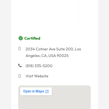
Certified
2034 Cotner Ave Suite 200, Los
Angeles, CA, USA 90025
(818) 335-5200
Visit Website