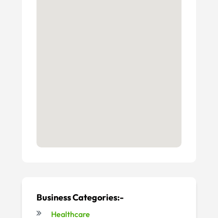
Business Categories:-
Healthcare