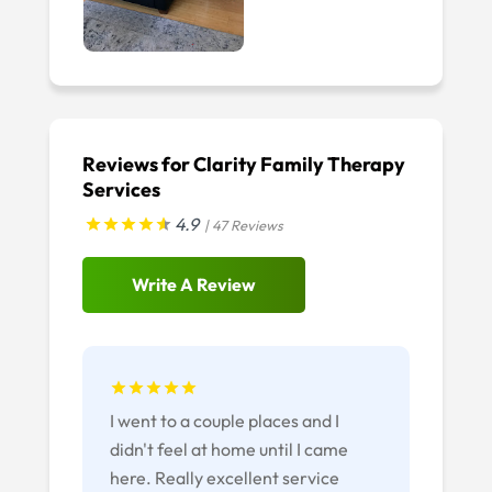
Reviews for Clarity Family Therapy
Services
4.9
| 47 Reviews
Write A Review
I went to a couple places and I
didn't feel at home until I came
here. Really excellent service