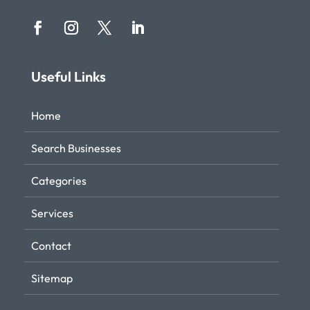
Useful Links
Home
Search Businesses
Categories
Services
Contact
Sitemap