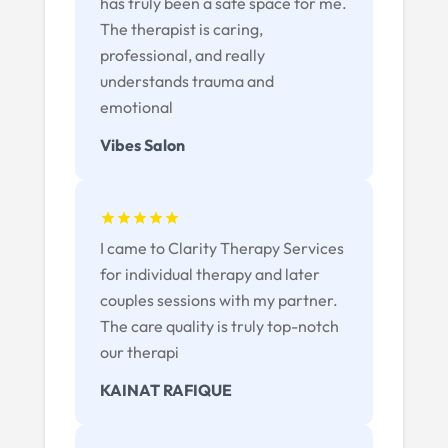
has truly been a safe space for me.
The therapist is caring,
professional, and really
understands trauma and
emotional
Vibes Salon
I came to Clarity Therapy Services
for individual therapy and later
couples sessions with my partner.
The care quality is truly top-notch
our therapi
KAINAT RAFIQUE