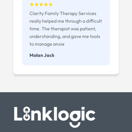
Clarity Family Therapy Services
really helped me through a difficult
time. The therapist was patient,
understanding, and gave me tools
to manage anxie
Molan Jack