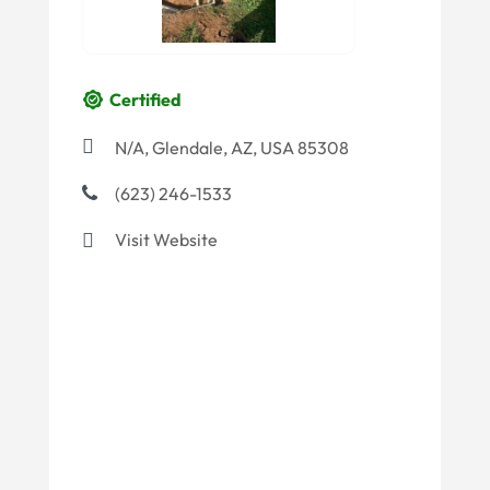
Certified
N/A, Glendale, AZ, USA 85308
(623) 246-1533
Visit Website