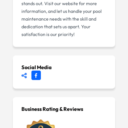
stands out. Visit our website for more
information, and let us handle your pool
maintenance needs with the skill and
dedication that sets us apart. Your
satisfaction is our priority!
Social Media
Business Rating & Reviews