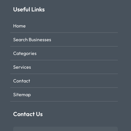
Useful Links
Home
Search Businesses
Categories
Services
Contact
Sitemap
Contact Us