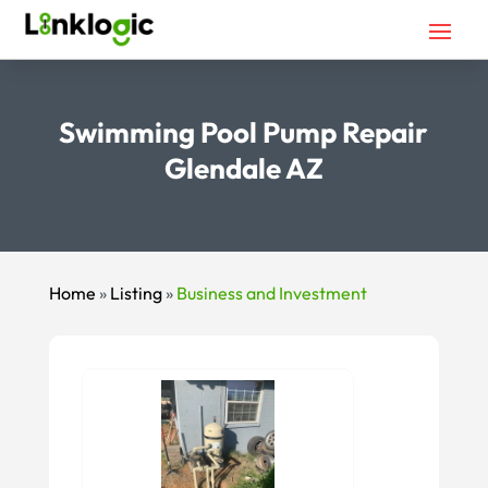
Swimming Pool Pump Repair
Glendale AZ
Home
»
Listing
»
Business and Investment