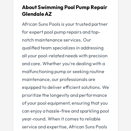
About
Swimming Pool Pump Repair
Glendale AZ
African Suns Pools is your trusted partner
for expert pool pump repairs and top-
notch maintenance services. Our
qualified team specializes in addressing
all your pool-related needs with precision
and care. Whether you're dealing with a
malfunctioning pump or seeking routine
maintenance, our professionals are
equipped to deliver efficient solutions. We
prioritize the longevity and performance
of your pool equipment, ensuring that you
can enjoy a hassle-free and sparkling pool
year-round. When it comes to reliable
service and expertise, African Suns Pools