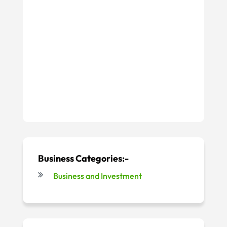
Business Categories:-
Business and Investment