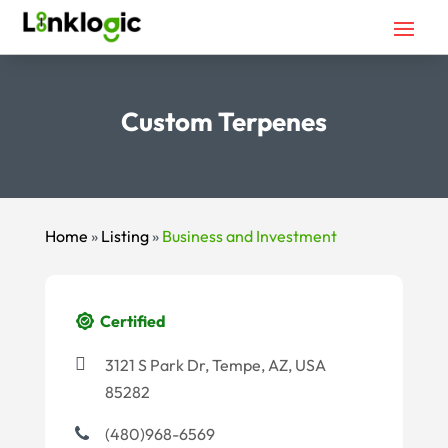
Custom Terpenes
Home
»
Listing
»
Business and Investment
Certified
3121 S Park Dr, Tempe, AZ, USA
85282
(480)968-6569