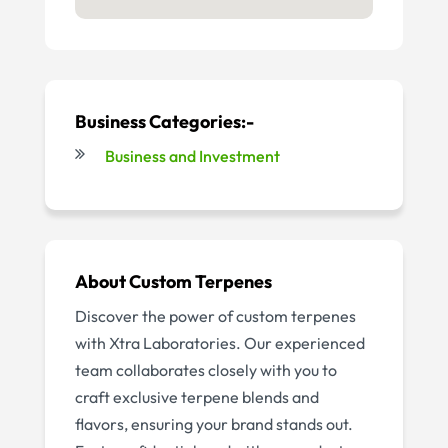
Business Categories:-
Business and Investment
About
Custom Terpenes
Discover the power of custom terpenes
with Xtra Laboratories. Our experienced
team collaborates closely with you to
craft exclusive terpene blends and
flavors, ensuring your brand stands out.