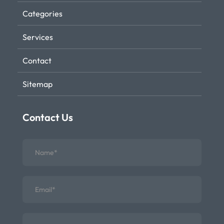
Categories
Services
Contact
Sitemap
Contact Us