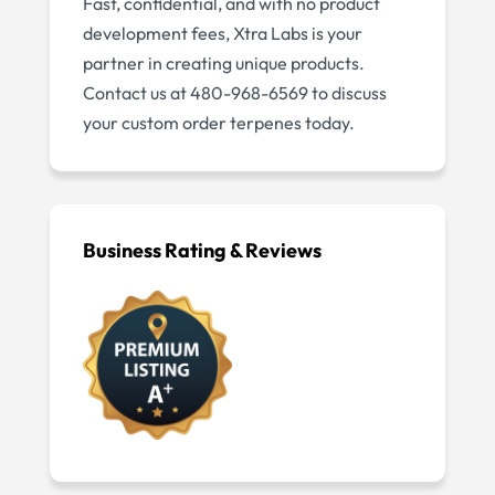
Fast, confidential, and with no product
development fees, Xtra Labs is your
partner in creating unique products.
Contact us at 480-968-6569 to discuss
your custom order terpenes today.
Business Rating & Reviews