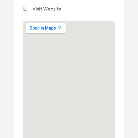
Visit Website