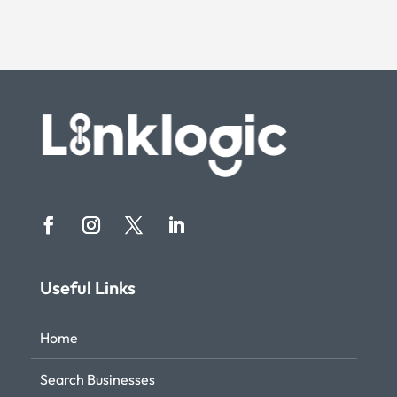
Useful Links
Home
Search Businesses