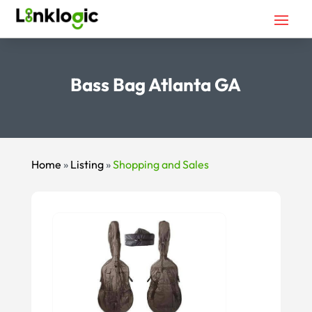
Bass Bag Atlanta GA
Home
»
Listing
»
Shopping and Sales