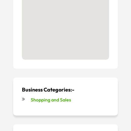
Business Categories:-
Shopping and Sales