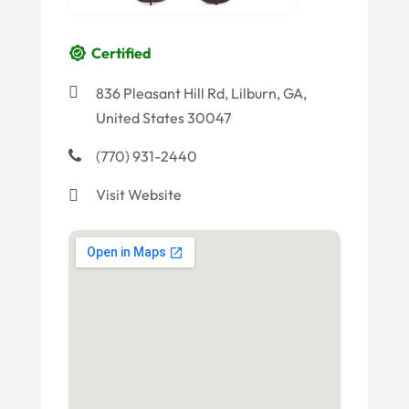
Certified
836 Pleasant Hill Rd, Lilburn, GA,
United States 30047
(770) 931-2440
Visit Website