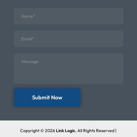
Submit Now
Copyright © 2026
Link Logic.
All Rights Reserved |