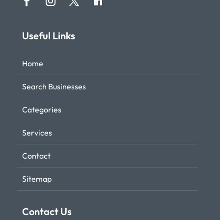
Useful Links
Home
Search Businesses
Categories
Services
Contact
Sitemap
Contact Us