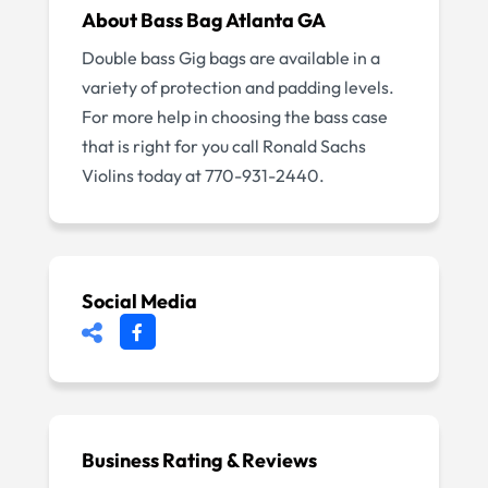
About
Bass Bag Atlanta GA
Double bass Gig bags are available in a
variety of protection and padding levels.
For more help in choosing the bass case
that is right for you call Ronald Sachs
Violins today at 770-931-2440.
Social Media
Business Rating & Reviews