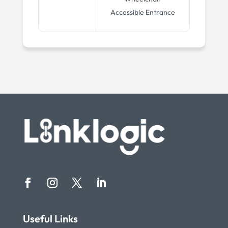
Accessible Entrance
Useful Links