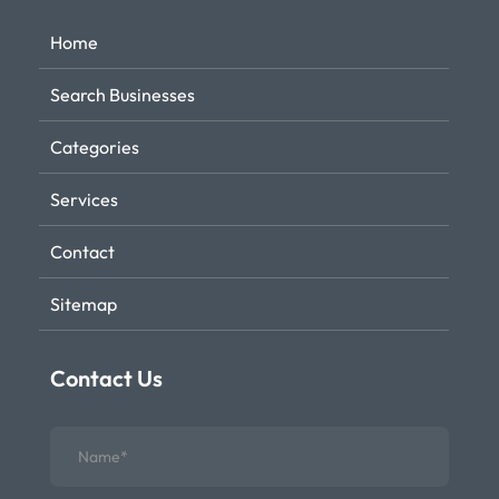
Home
Search Businesses
Categories
Services
Contact
Sitemap
Contact Us