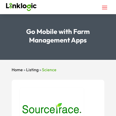
Go Mobile with Farm
Management Apps
Home
»
Listing
»
Science