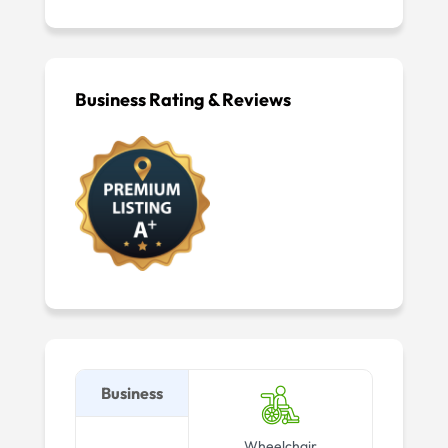
Business Rating & Reviews
Business
Wheelchair