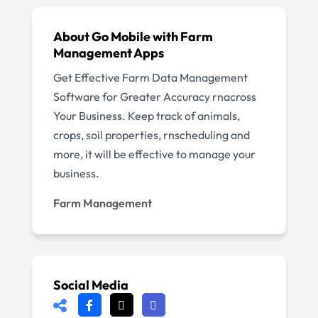
About Go Mobile with Farm
Management Apps
Get Effective Farm Data Management
Software for Greater Accuracy rnacross
Your Business. Keep track of animals,
crops, soil properties, rnscheduling and
more, it will be effective to manage your
business.
Farm Management
Social Media