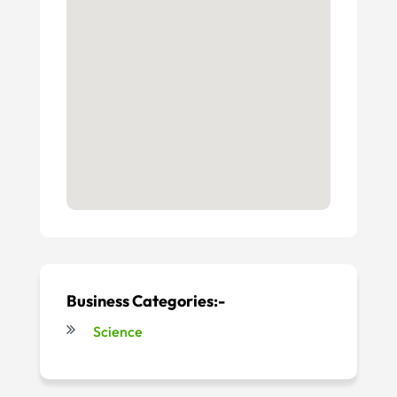
Business Categories:-
Science