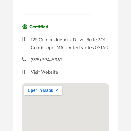
Certified
125 Cambridgepark Drive, Suite 301,
Cambridge, MA, United States 02140
(978) 394-5962
Visit Website