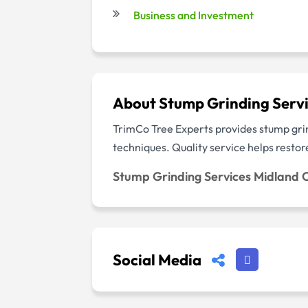
Business and Investment
About Stump Grinding Servi
TrimCo Tree Experts provides stump grin
techniques. Quality service helps resto
Stump Grinding Services Midland C
Social Media