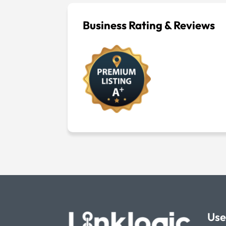
Business Rating & Reviews
Use