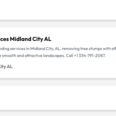
ces Midland City AL
ding services in Midland City, AL, removing tree stumps with ef
re smooth and attractive landscapes. Call +1 334-791-2087.
ity AL