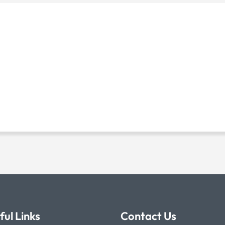
ful Links
Contact Us