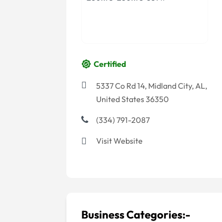
Certified
5337 Co Rd 14, Midland City, AL,
United States 36350
(334) 791-2087
Visit Website
Business Categories:-