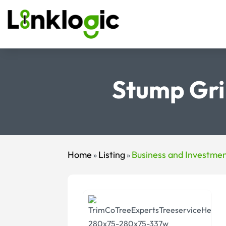
Stump Gri
Home
Listing
Business and Investme
»
»