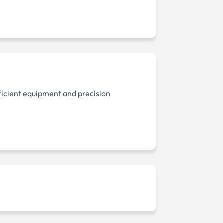
ficient equipment and precision