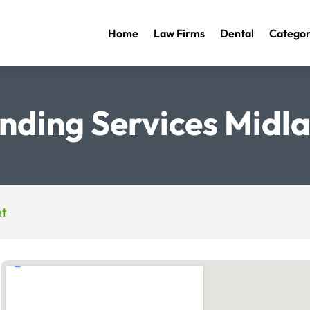
Home
Law Firms
Dental
Categor
nding Services Midla
nt