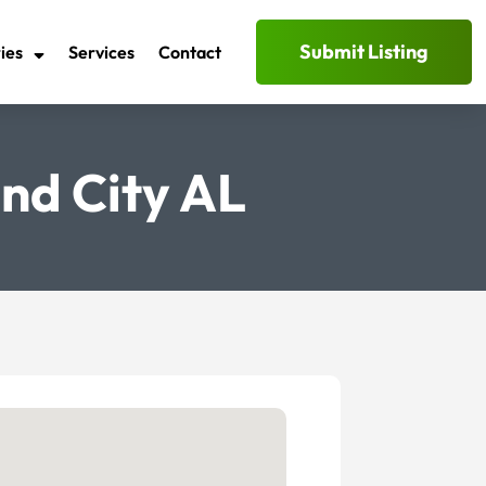
Submit Listing
ies
Services
Contact
nd City AL