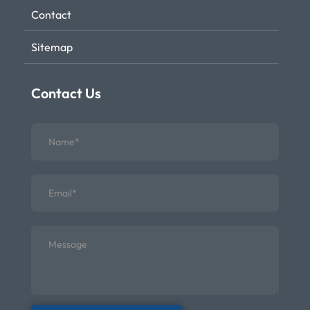
Contact
Sitemap
Contact Us