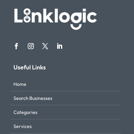
Useful Links
Home
Search Businesses
Categories
Services