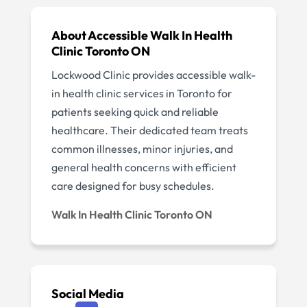
About Accessible Walk In Health
Clinic Toronto ON
Lockwood Clinic provides accessible walk-
in health clinic services in Toronto for
patients seeking quick and reliable
healthcare. Their dedicated team treats
common illnesses, minor injuries, and
general health concerns with efficient
care designed for busy schedules.
Walk In Health Clinic Toronto ON
Social Media