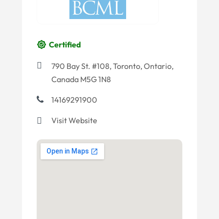
Certified
790 Bay St. #108, Toronto, Ontario,
Canada M5G 1N8
14169291900
Visit Website