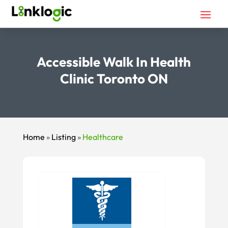
Accessible Walk In Health
Clinic Toronto ON
Home
»
Listing
»
Healthcare