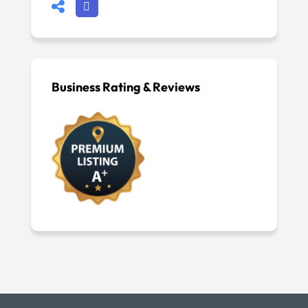
Business Rating & Reviews