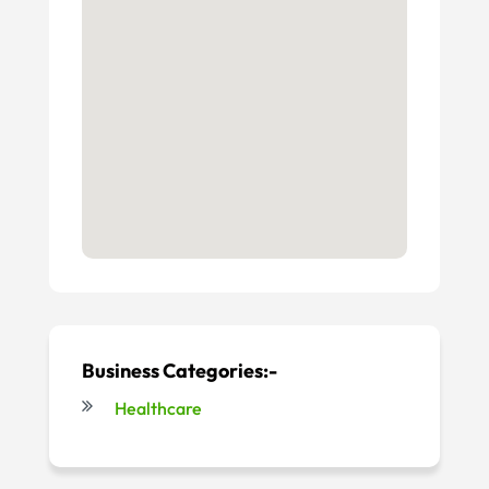
Business Categories:-
Healthcare