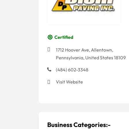
Certified
1712 Hoover Ave, Allentown,
Pennsylvania, United States 18109
(484) 602-3348
Visit Website
Business Categories:-