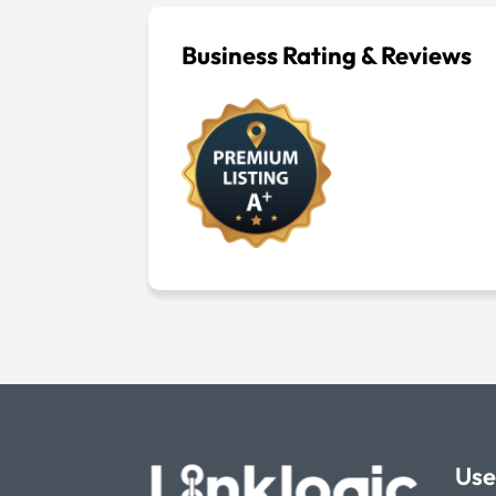
Business Rating & Reviews
Use