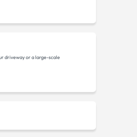
ur driveway or a large-scale