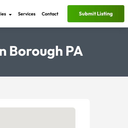
Submit Listing
ies
Services
Contact
rn Borough PA