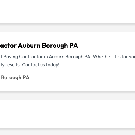
ractor Auburn Borough PA
lt Paving Contractor in Auburn Borough PA. Whether it is for yo
y results. Contact us today!
n Borough PA