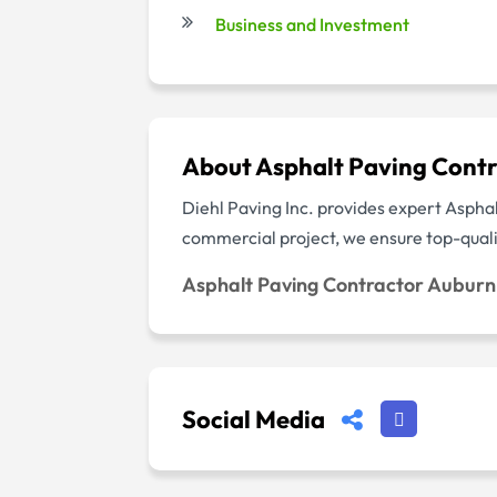
Business and Investment
About Asphalt Paving Cont
Diehl Paving Inc. provides expert Aspha
commercial project, we ensure top-qualit
Asphalt Paving Contractor Aubur
Social Media