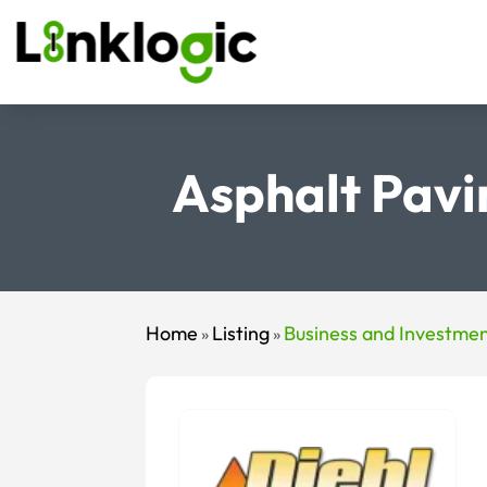
Asphalt Pavi
Home
Listing
Business and Investme
»
»