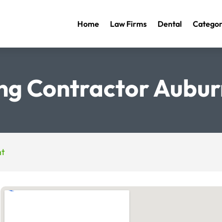
Home
Law Firms
Dental
Categor
ng Contractor Aubu
nt