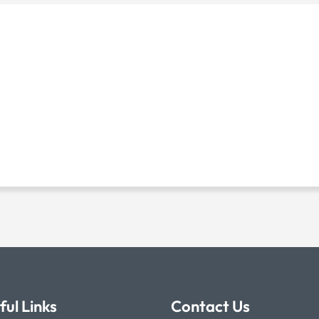
ful Links
Contact Us