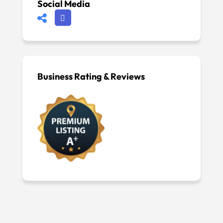
Social Media
Business Rating & Reviews