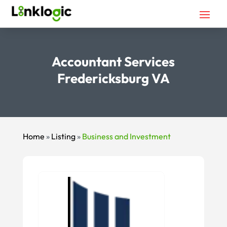
Accountant Services
Fredericksburg VA
Home
»
Listing
»
Business and Investment