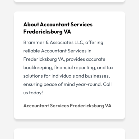
About Accountant Services
Fredericksburg VA
Brammer & Associates LLC, offering
reliable Accountant Services in
Fredericksburg VA, provides accurate
bookkeeping, financial reporting, and tax
solutions for individuals and businesses,
ensuring peace of mind year-round. Call
us today!
Accountant Services Fredericksburg VA