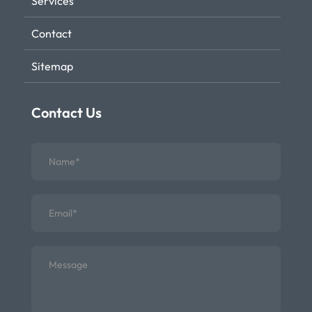
Services
Contact
Sitemap
Contact Us