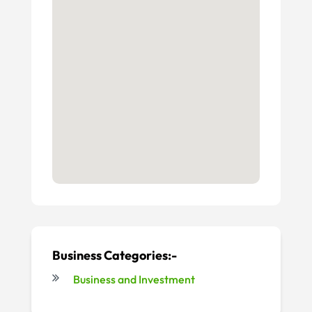
Business Categories:-
Business and Investment