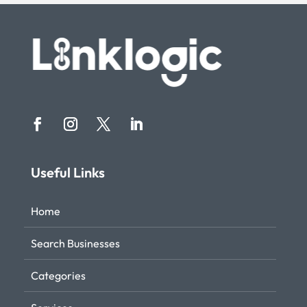
Useful Links
Home
Search Businesses
Categories