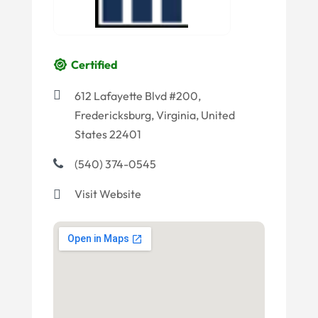
Certified
612 Lafayette Blvd #200,
Fredericksburg, Virginia, United
States 22401
(540) 374-0545
Visit Website