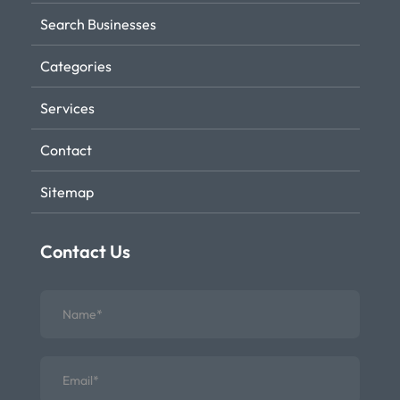
Search Businesses
Categories
Services
Contact
Sitemap
Contact Us