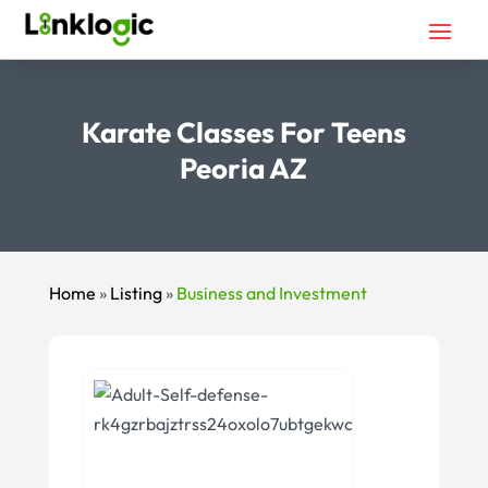
Karate Classes For Teens
Peoria AZ
Home
»
Listing
»
Business and Investment