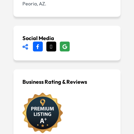
Peoria, AZ.
Social Media
Business Rating & Reviews