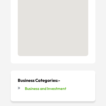
Business Categories:-
Business and Investment