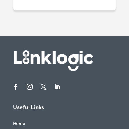
Useful Links
Home