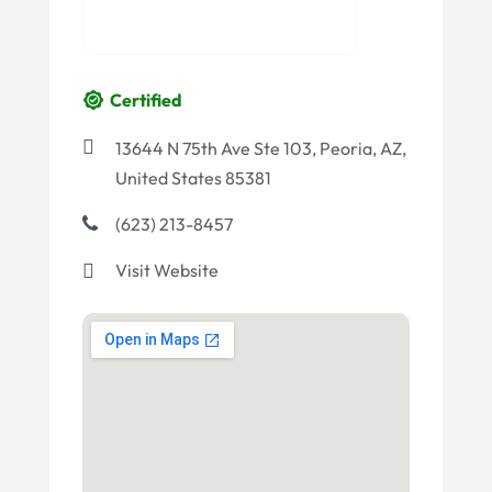
Certified
13644 N 75th Ave Ste 103, Peoria, AZ,
United States 85381
(623) 213-8457
Visit Website