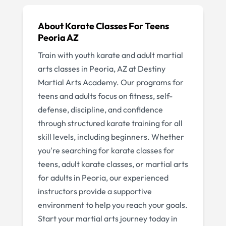
About
Karate Classes For Teens
Peoria AZ
Train with youth karate and adult martial
arts classes in Peoria, AZ at Destiny
Martial Arts Academy. Our programs for
teens and adults focus on fitness, self-
defense, discipline, and confidence
through structured karate training for all
skill levels, including beginners. Whether
you're searching for karate classes for
teens, adult karate classes, or martial arts
for adults in Peoria, our experienced
instructors provide a supportive
environment to help you reach your goals.
Start your martial arts journey today in