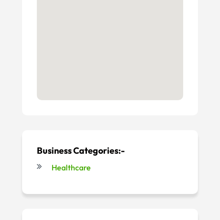
Business Categories:-
Healthcare