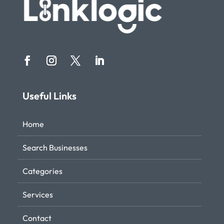
Useful Links
Home
Search Businesses
Categories
Services
Contact