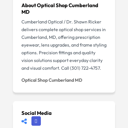
About Optical Shop Cumberland
MD
Cumberland Optical / Dr. Shawn Ricker
delivers complete optical shop services in
Cumberland, MD, offering prescription
eyewear, lens upgrades, and frame styling
options. Precision fittings and quality
vision solutions support everyday clarity
and visual comfort. Call (301) 722-4757.
Optical Shop Cumberland MD
Social Media