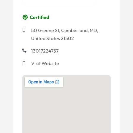
Certified
50 Greene St, Cumberland, MD,
United States 21502
13017224757
Visit Website