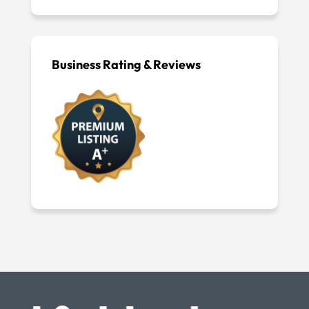
Business Rating & Reviews