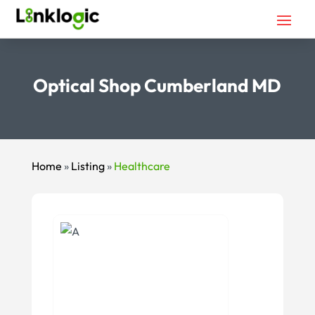
Optical Shop Cumberland MD
Home
»
Listing
»
Healthcare