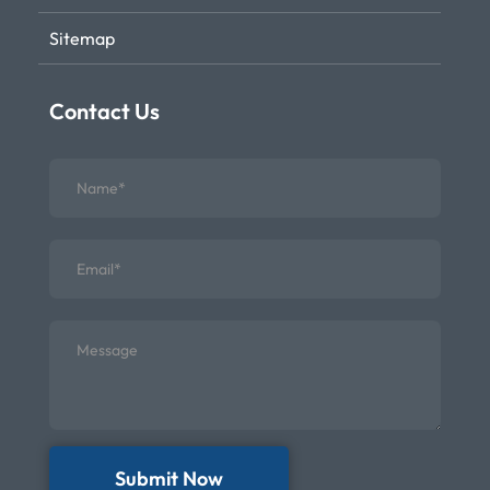
Sitemap
Contact Us
Submit Now