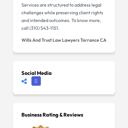
Services are structured to address legal
challenges while preserving client rights
and intended outcomes. To know more,
call (310) 543-1151.
Wills And Trust Law Lawyers Torrance CA
Social Media
Business Rating & Reviews