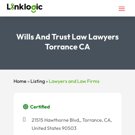
Wills And Trust Law Lawyers
Torrance CA
Home
»
Listing
»
Lawyers and Law Firms
Certified
21515 Hawthorne Blvd,, Torrance, CA,
United States 90503