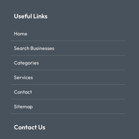
Useful Links
Home
Search Businesses
Categories
Services
Contact
Sitemap
Contact Us