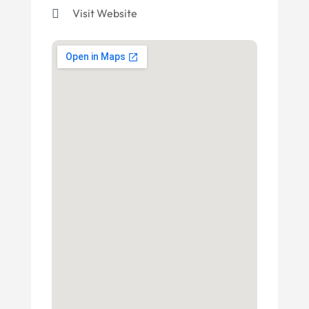
Visit Website