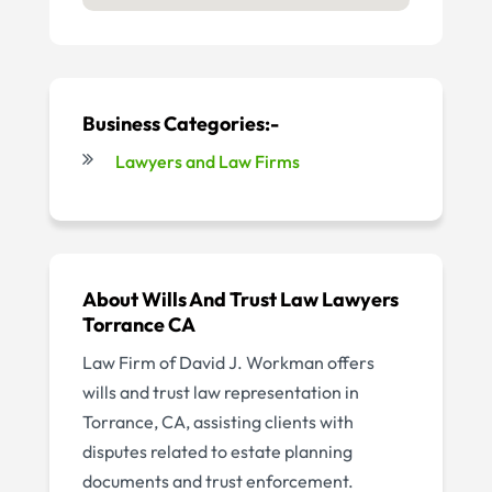
Business Categories:-
Lawyers and Law Firms
About Wills And Trust Law Lawyers
Torrance CA
Law Firm of David J. Workman offers
wills and trust law representation in
Torrance, CA, assisting clients with
disputes related to estate planning
documents and trust enforcement.