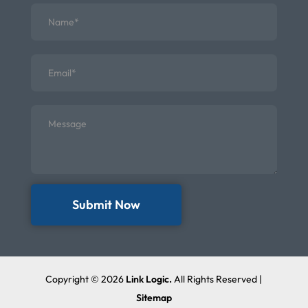
Submit Now
Copyright © 2026
Link Logic.
All Rights Reserved |
Sitemap