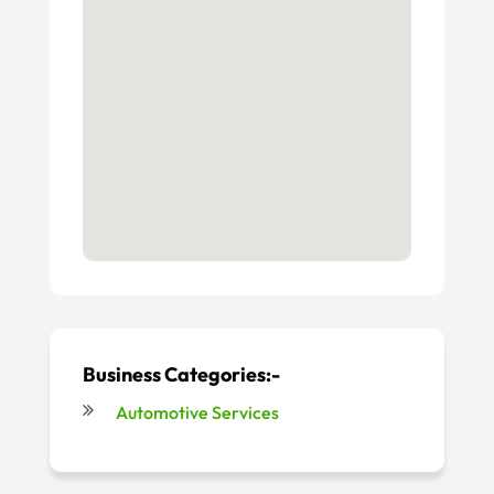
Business Categories:-
Automotive Services