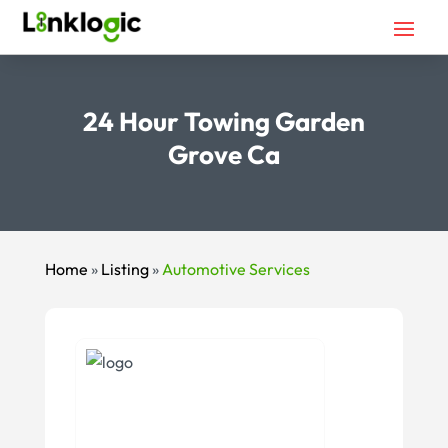
24 Hour Towing Garden
Grove Ca
Home
»
Listing
»
Automotive Services