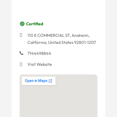
Certified
110 E COMMERCIAL ST, Anaheim,
California, United States 92801-1207
7144498844
Visit Website