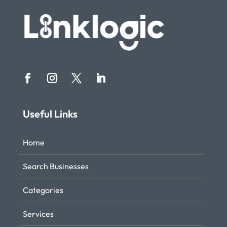
Useful Links
Home
Search Businesses
Categories
Services