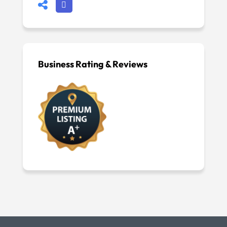
Business Rating & Reviews