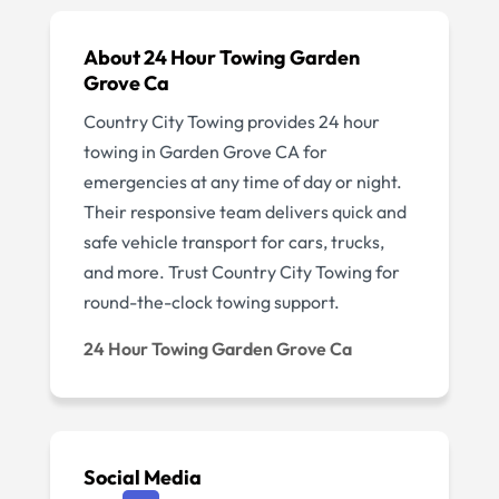
About 24 Hour Towing Garden
Grove Ca
Country City Towing provides 24 hour
towing in Garden Grove CA for
emergencies at any time of day or night.
Their responsive team delivers quick and
safe vehicle transport for cars, trucks,
and more. Trust Country City Towing for
round-the-clock towing support.
24 Hour Towing Garden Grove Ca
Social Media