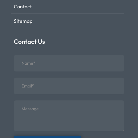
Contact
Sitemap
Contact Us