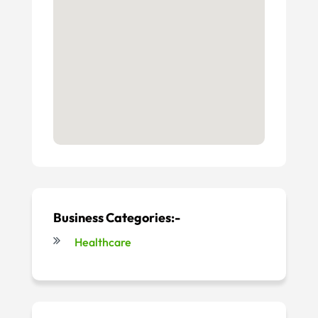
Business Categories:-
Healthcare