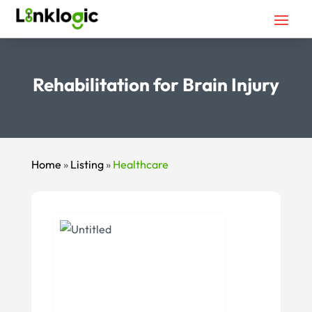
Rehabilitation for Brain Injury
Home
»
Listing
»
Healthcare