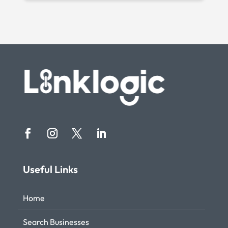
Useful Links
Home
Search Businesses