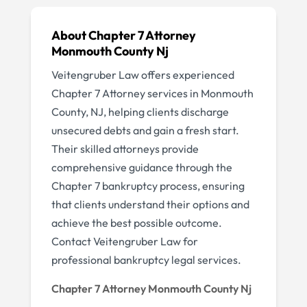
About Chapter 7 Attorney
Monmouth County Nj
Veitengruber Law offers experienced
Chapter 7 Attorney services in Monmouth
County, NJ, helping clients discharge
unsecured debts and gain a fresh start.
Their skilled attorneys provide
comprehensive guidance through the
Chapter 7 bankruptcy process, ensuring
that clients understand their options and
achieve the best possible outcome.
Contact Veitengruber Law for
professional bankruptcy legal services.
Chapter 7 Attorney Monmouth County Nj