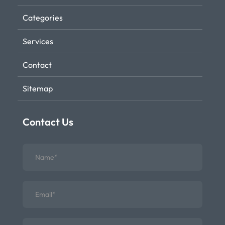
Categories
Services
Contact
Sitemap
Contact Us