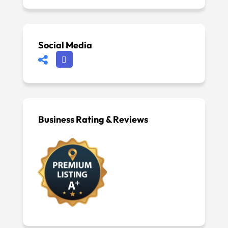
Social Media
Business Rating & Reviews