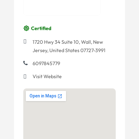
Certified
1720 Hwy 34 Suite 10, Wall, New
Jersey, United States 07727-3991
6097845779
Visit Website