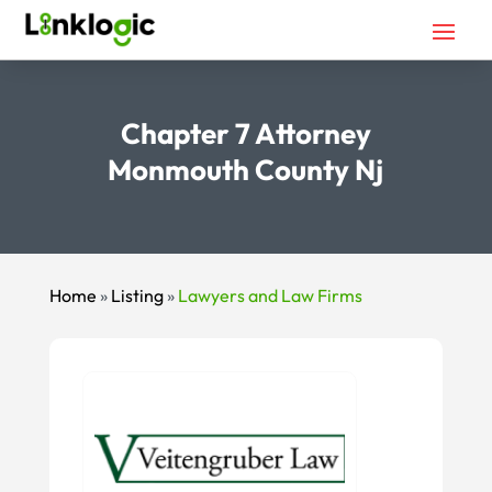
Chapter 7 Attorney
Monmouth County Nj
Home
»
Listing
»
Lawyers and Law Firms