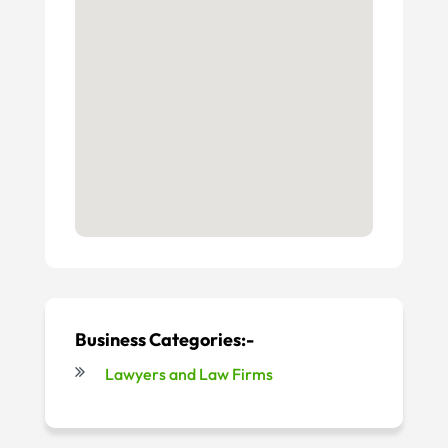
Business Categories:-
Lawyers and Law Firms