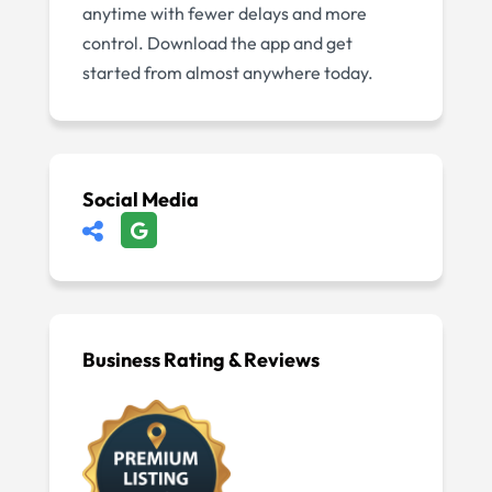
anytime with fewer delays and more
control. Download the app and get
started from almost anywhere today.
Social Media
Business Rating & Reviews