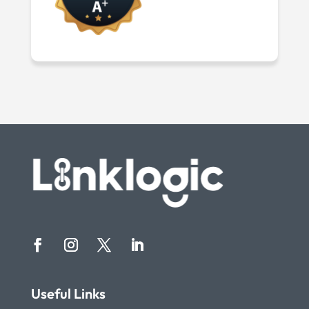
Useful Links