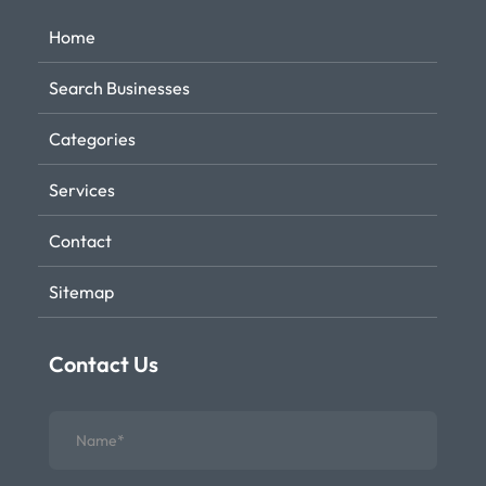
Home
Search Businesses
Categories
Services
Contact
Sitemap
Contact Us