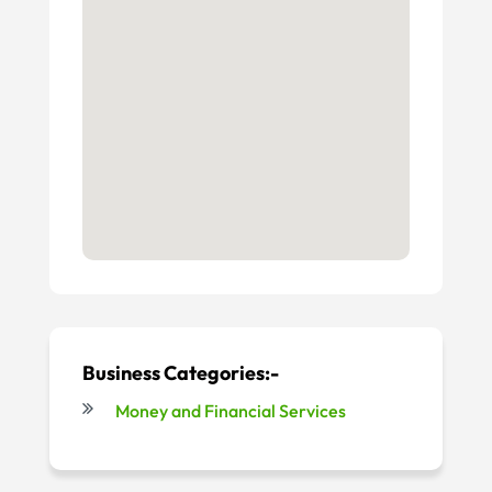
Business Categories:-
Money and Financial Services