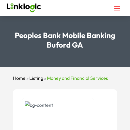
Peoples Bank Mobile Banking
Buford GA
Home
»
Listing
»
Money and Financial Services