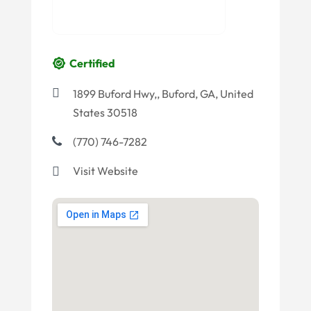
Certified
1899 Buford Hwy,, Buford, GA, United
States 30518
(770) 746-7282
Visit Website