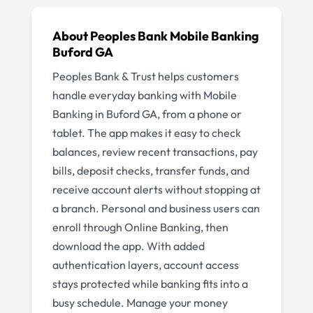
About
Peoples Bank Mobile Banking
Buford GA
Peoples Bank & Trust helps customers
handle everyday banking with Mobile
Banking in Buford GA, from a phone or
tablet. The app makes it easy to check
balances, review recent transactions, pay
bills, deposit checks, transfer funds, and
receive account alerts without stopping at
a branch. Personal and business users can
enroll through Online Banking, then
download the app. With added
authentication layers, account access
stays protected while banking fits into a
busy schedule. Manage your money