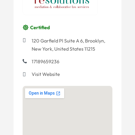
Certified
120 Garfield Pl Suite A 6, Brooklyn,
New York, United States 11215
17189659236
Visit Website