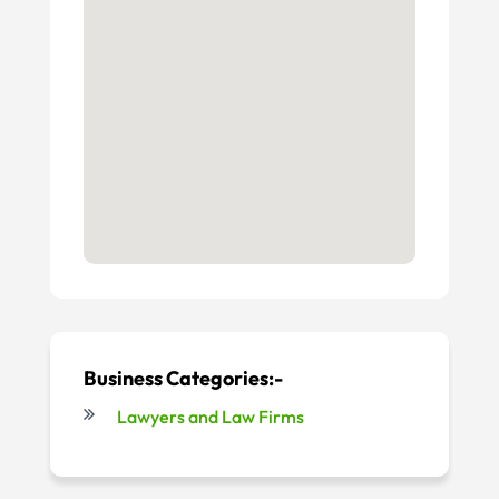
Business Categories:-
Lawyers and Law Firms