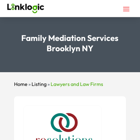
Family Mediation Services
Brooklyn NY
Home
»
Listing
»
Lawyers and Law Firms