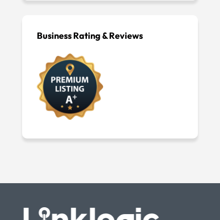
Business Rating & Reviews