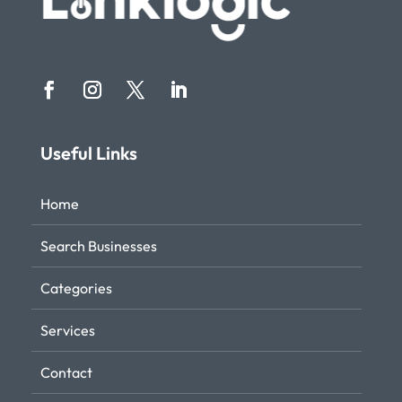
Useful Links
Home
Search Businesses
Categories
Services
Contact