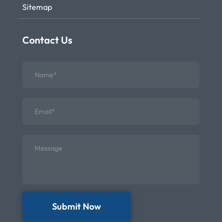
Sitemap
Contact Us
Submit Now