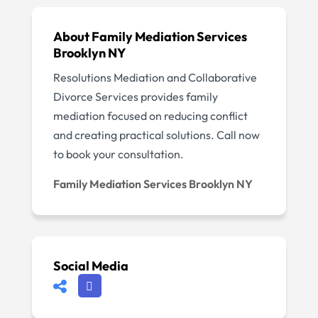
About Family Mediation Services
Brooklyn NY
Resolutions Mediation and Collaborative
Divorce Services provides family
mediation focused on reducing conflict
and creating practical solutions. Call now
to book your consultation.
Family Mediation Services Brooklyn NY
Social Media