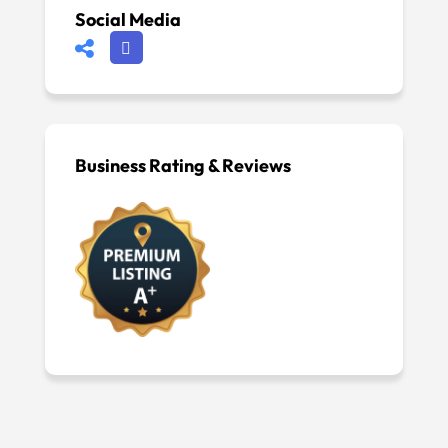
Social Media
Business Rating & Reviews