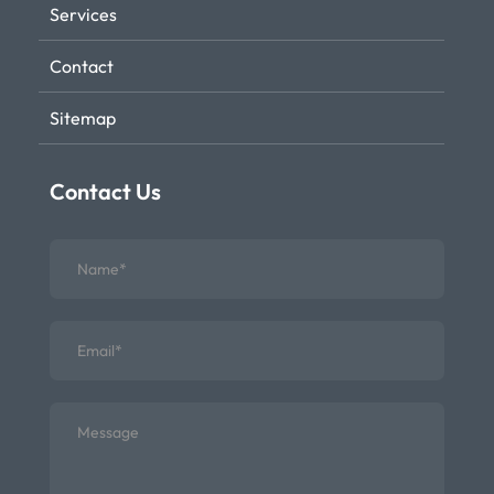
Services
Contact
Sitemap
Contact Us