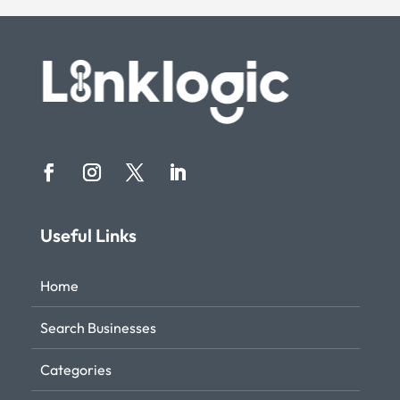
Useful Links
Home
Search Businesses
Categories