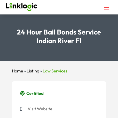
24 Hour Bail Bonds Service
Indian River Fl
Home
»
Listing
»
Law Services
Certified
Visit Website