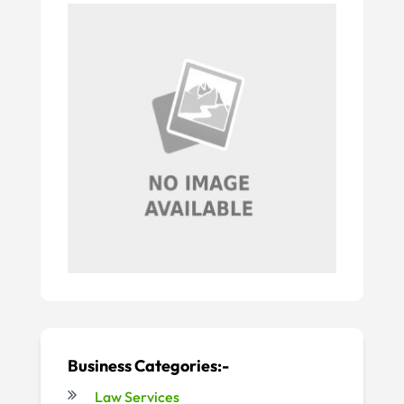
Business Categories:-
Law Services