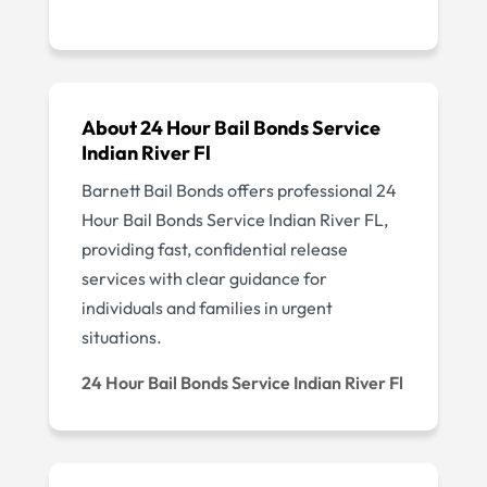
About 24 Hour Bail Bonds Service
Indian River Fl
Barnett Bail Bonds offers professional 24
Hour Bail Bonds Service Indian River FL,
providing fast, confidential release
services with clear guidance for
individuals and families in urgent
situations.
24 Hour Bail Bonds Service Indian River Fl