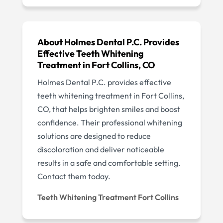
About Holmes Dental P.C. Provides
Effective Teeth Whitening
Treatment in Fort Collins, CO
Holmes Dental P.C. provides effective
teeth whitening treatment in Fort Collins,
CO, that helps brighten smiles and boost
confidence. Their professional whitening
solutions are designed to reduce
discoloration and deliver noticeable
results in a safe and comfortable setting.
Contact them today.
Teeth Whitening Treatment Fort Collins