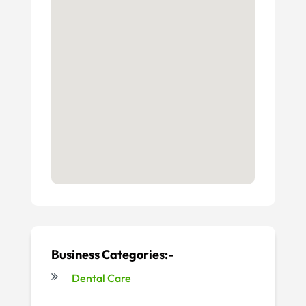
Business Categories:-
Dental Care