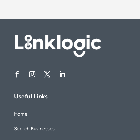
Useful Links
Home
Search Businesses