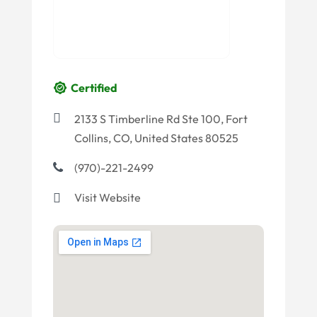
Certified
2133 S Timberline Rd Ste 100, Fort
Collins, CO, United States 80525
(970)-221-2499
Visit Website