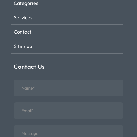
Categories
Services
Contact
Sitemap
Contact Us