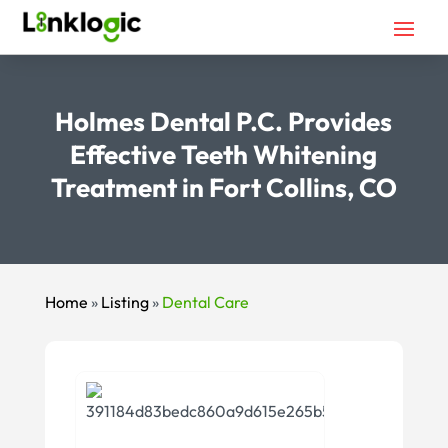
Holmes Dental P.C. Provides
Effective Teeth Whitening
Treatment in Fort Collins, CO
Home
»
Listing
»
Dental Care