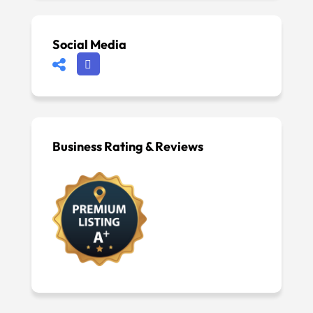
Social Media
Business Rating & Reviews