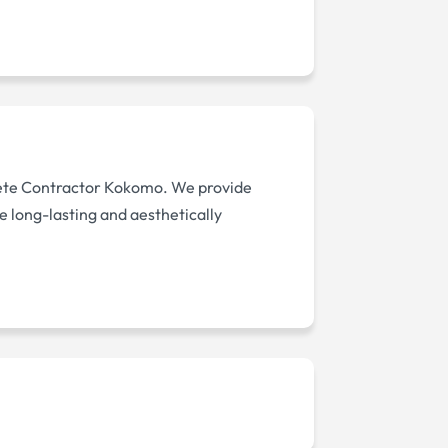
rete Contractor Kokomo. We provide
e long-lasting and aesthetically