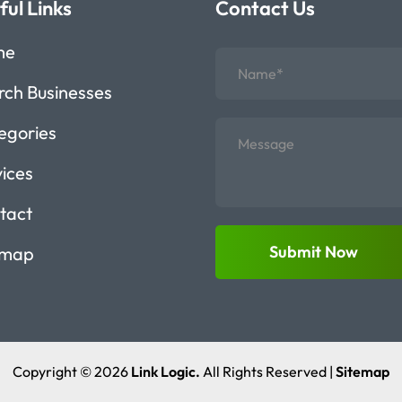
ful Links
Contact Us
me
rch Businesses
egories
vices
tact
Submit Now
emap
Copyright © 2026
Link Logic.
All Rights Reserved |
Sitemap