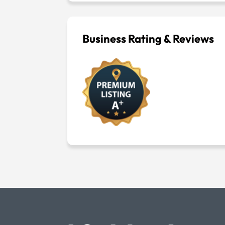
Business Rating & Reviews