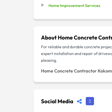
Home Improvement Services
About Home Concrete Cont
For reliable and durable concrete pro
expert installation and repair of drive
pleasing.
Home Concrete Contractor Koko
Social Media