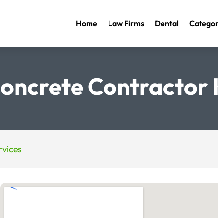
Home
Law Firms
Dental
Categor
oncrete Contractor
vices