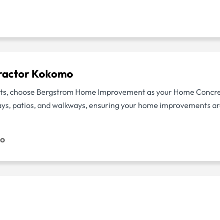
ractor Kokomo
jects, choose Bergstrom Home Improvement as your Home Conc
ways, patios, and walkways, ensuring your home improvements ar
mo