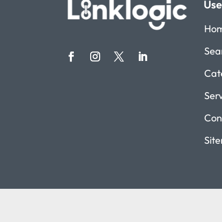
Use
Ho
Sea
Cat
Ser
Con
Sit