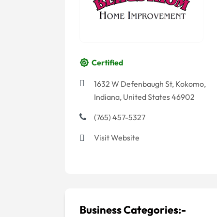
Certified
1632 W Defenbaugh St, Kokomo,
Indiana, United States 46902
(765) 457-5327
Visit Website
Business Categories:-