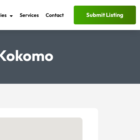
Submit Listing
ies
Services
Contact
 Kokomo