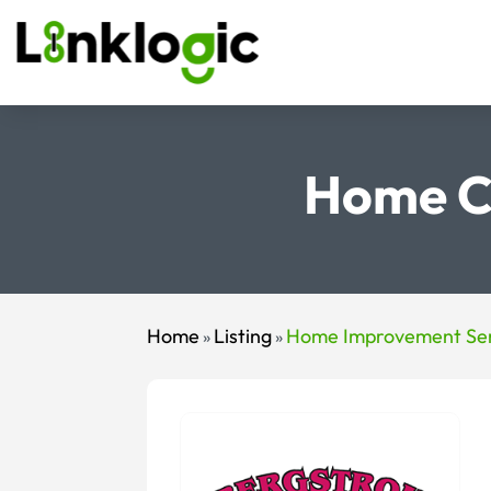
Home C
Home
Listing
Home Improvement Ser
»
»