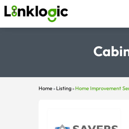
Cabin
Home
Listing
Home Improvement Ser
»
»