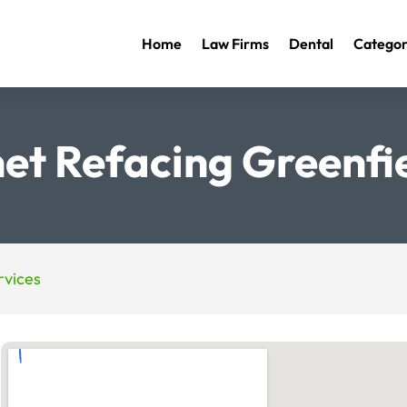
Home
Law Firms
Dental
Categor
et Refacing Greenfi
vices