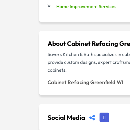
Home Improvement Services
About Cabinet Refacing Gre
Savers Kitchen & Bath specializes in cab
provide custom designs, expert craftsman
cabinets.
Cabinet Refacing Greenfield WI
Social Media