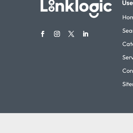
Use
Ho
Sea
Cat
Ser
Con
Sit