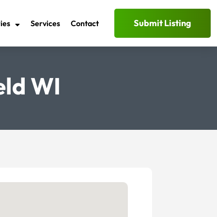
Submit Listing
ies
Services
Contact
eld WI