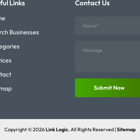
ful Links
Contact Us
me
rch Businesses
egories
vices
tact
Submit Now
emap
Copyright © 2026
Link Logic.
All Rights Reserved |
Sitemap