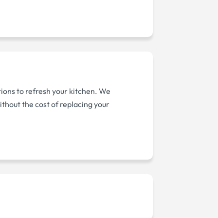
tions to refresh your kitchen. We
thout the cost of replacing your