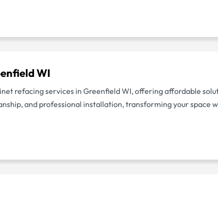
enfield WI
inet refacing services in Greenfield WI, offering affordable solu
ship, and professional installation, transforming your space wi