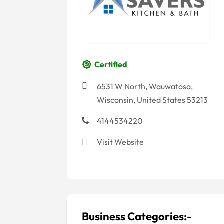
Certified
6531 W North, Wauwatosa,
Wisconsin, United States 53213
4144534220
Visit Website
Business Categories:-