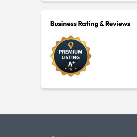
Business Rating & Reviews