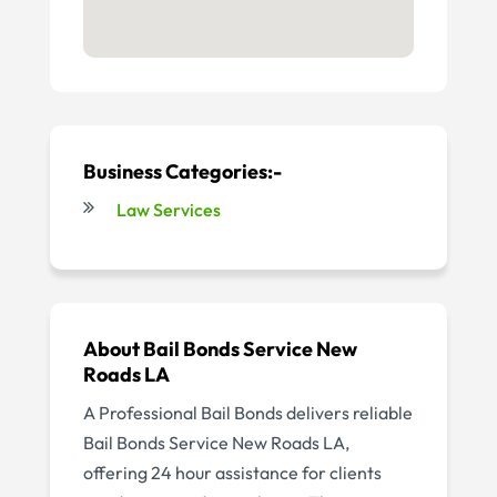
Business Categories:-
Law Services
About Bail Bonds Service New
Roads LA
A Professional Bail Bonds delivers reliable
Bail Bonds Service New Roads LA,
offering 24 hour assistance for clients