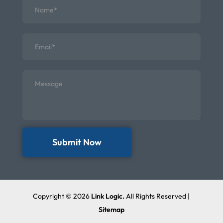
Submit Now
Copyright © 2026
Link Logic.
All Rights Reserved |
Sitemap