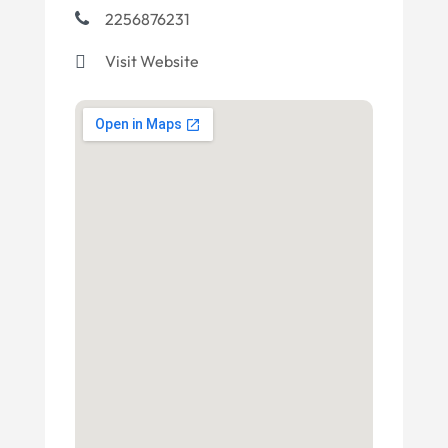
2256876231
Visit Website