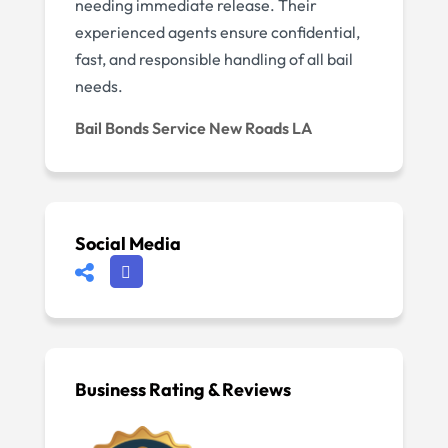
needing immediate release. Their
experienced agents ensure confidential,
fast, and responsible handling of all bail
needs.
Bail Bonds Service New Roads LA
Social Media
Business Rating & Reviews