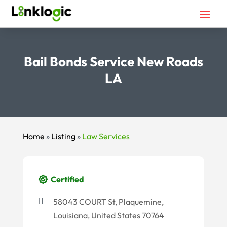
Bail Bonds Service New Roads
LA
Home
»
Listing
»
Law Services
Certified
58043 COURT St, Plaquemine,
Louisiana, United States 70764