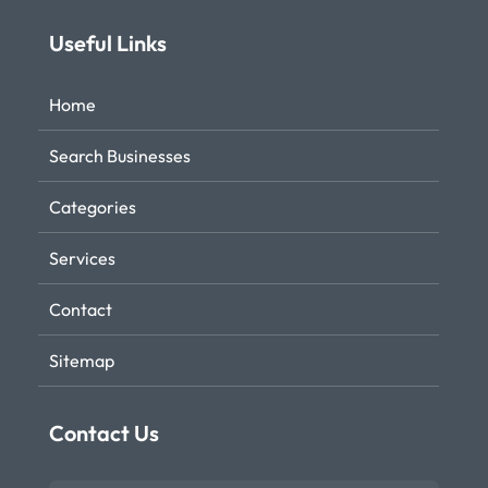
Useful Links
Home
Search Businesses
Categories
Services
Contact
Sitemap
Contact Us