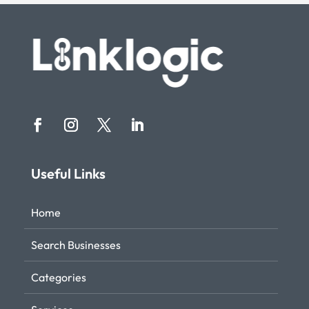
Useful Links
Home
Search Businesses
Categories