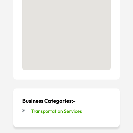
Business Categories:-
Transportation Services