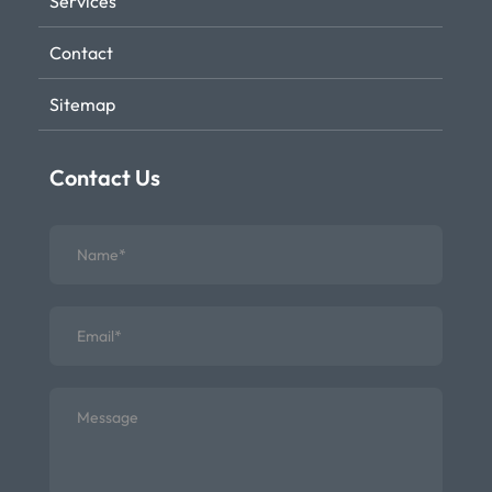
Services
Contact
Sitemap
Contact Us