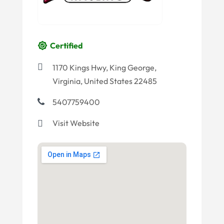
Certified
1170 Kings Hwy, King George,
Virginia, United States 22485
5407759400
Visit Website