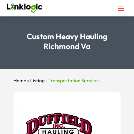
Custom Heavy Hauling
Richmond Va
Home
»
Listing
»
Transportation Services