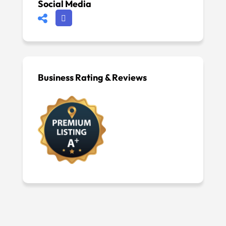
Social Media
Business Rating & Reviews