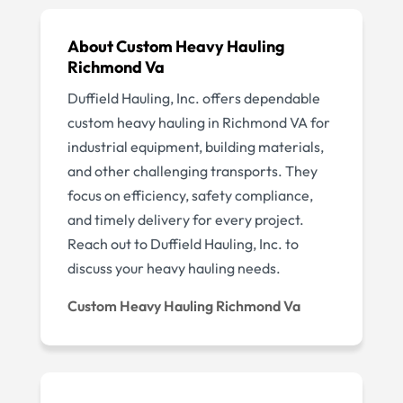
About Custom Heavy Hauling
Richmond Va
Duffield Hauling, Inc. offers dependable
custom heavy hauling in Richmond VA for
industrial equipment, building materials,
and other challenging transports. They
focus on efficiency, safety compliance,
and timely delivery for every project.
Reach out to Duffield Hauling, Inc. to
discuss your heavy hauling needs.
Custom Heavy Hauling Richmond Va