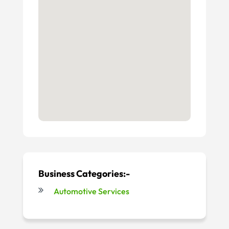
Business Categories:-
Automotive Services