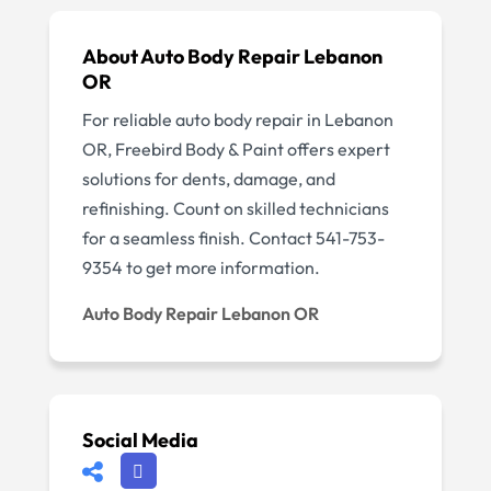
About Auto Body Repair Lebanon
OR
For reliable auto body repair in Lebanon
OR, Freebird Body & Paint offers expert
solutions for dents, damage, and
refinishing. Count on skilled technicians
for a seamless finish. Contact 541-753-
9354 to get more information.
Auto Body Repair Lebanon OR
Social Media