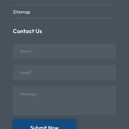
Sitemap
Contact Us
Submit Now