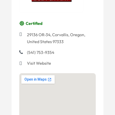
Certified
29136 OR-34, Corvallis, Oregon,
United States 97333
(541) 753-9354
Visit Website