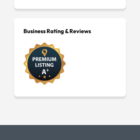
Business Rating & Reviews