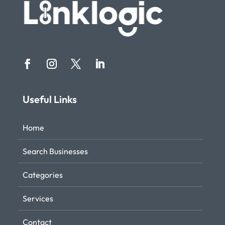
Useful Links
Home
Search Businesses
Categories
Services
Contact