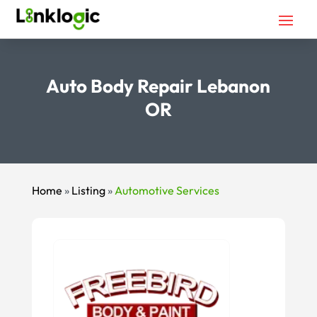
Auto Body Repair Lebanon
OR
Home
»
Listing
»
Automotive Services