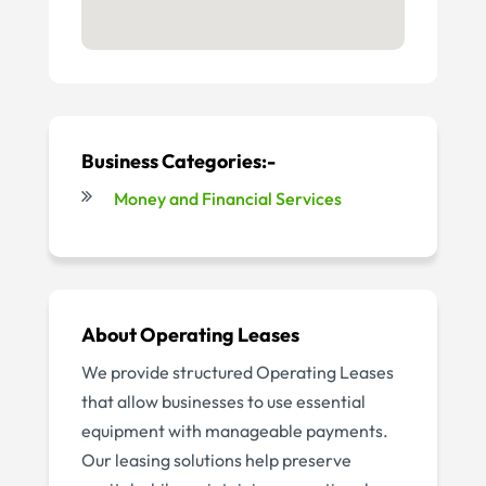
Business Categories:-
Money and Financial Services
About
Operating Leases
We provide structured Operating Leases
that allow businesses to use essential
equipment with manageable payments.
Our leasing solutions help preserve