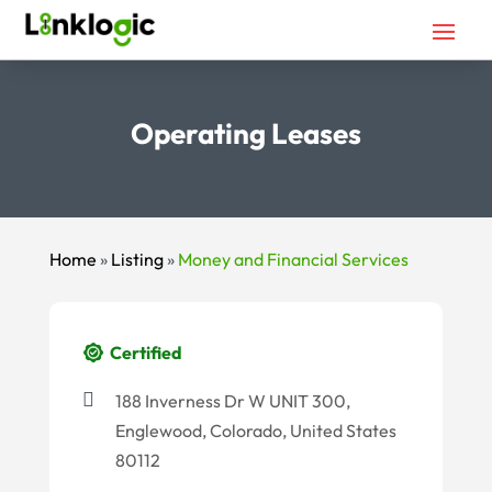
Operating Leases
Home
»
Listing
»
Money and Financial Services
Certified
188 Inverness Dr W UNIT 300,
Englewood, Colorado, United States
80112