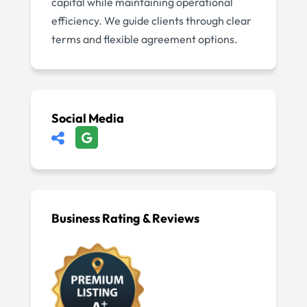
capital while maintaining operational
efficiency. We guide clients through clear
terms and flexible agreement options.
Social Media
Business Rating & Reviews