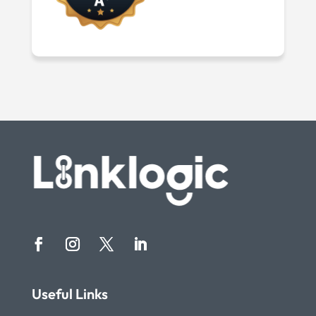
Useful Links