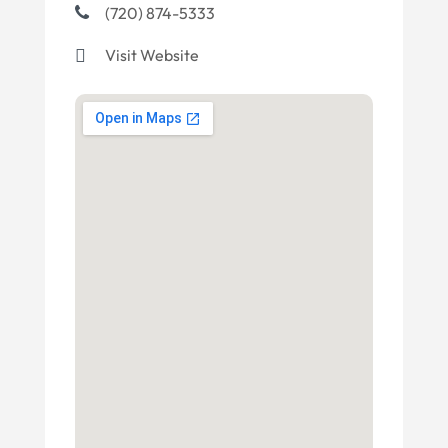
(720) 874-5333
Visit Website