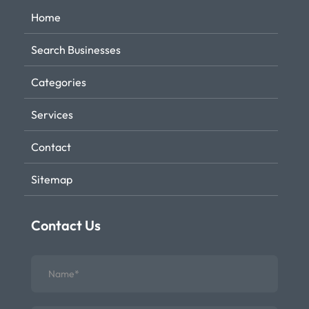
Home
Search Businesses
Categories
Services
Contact
Sitemap
Contact Us