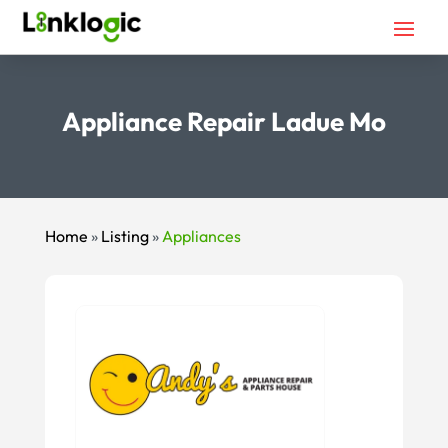
Appliance Repair Ladue Mo
Home
»
Listing
»
Appliances