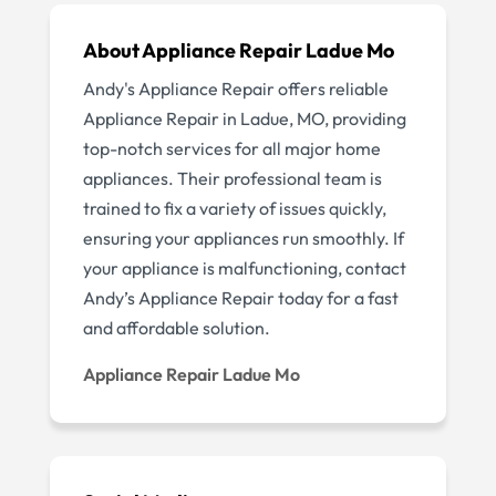
About Appliance Repair Ladue Mo
Andy's Appliance Repair offers reliable
Appliance Repair in Ladue, MO, providing
top-notch services for all major home
appliances. Their professional team is
trained to fix a variety of issues quickly,
ensuring your appliances run smoothly. If
your appliance is malfunctioning, contact
Andy’s Appliance Repair today for a fast
and affordable solution.
Appliance Repair Ladue Mo