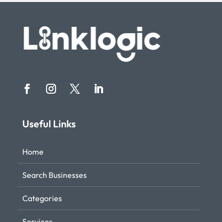
Useful Links
Home
Search Businesses
Categories
Services