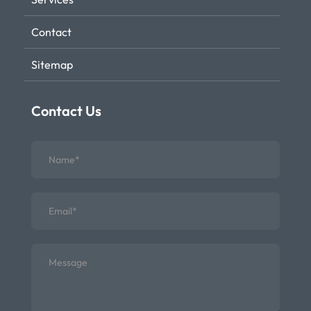
Contact
Sitemap
Contact Us