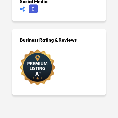
Social Media
Business Rating & Reviews