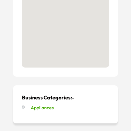
Business Categories:-
Appliances