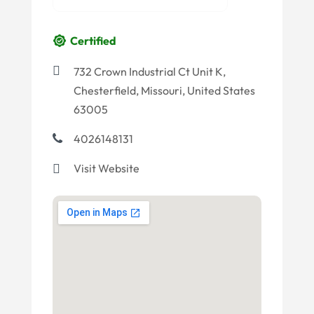
Certified
732 Crown Industrial Ct Unit K,
Chesterfield, Missouri, United States
63005
4026148131
Visit Website