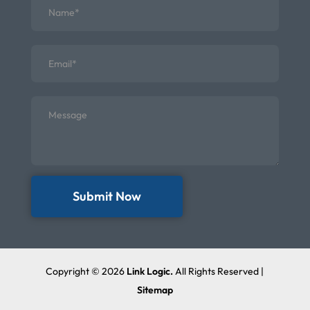
Submit Now
Copyright © 2026
Link Logic.
All Rights Reserved |
Sitemap