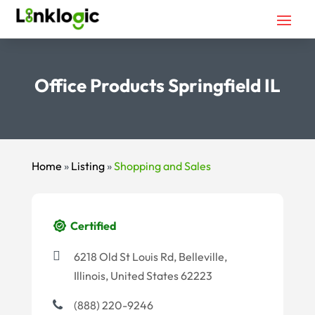
Office Products Springfield IL
Home
»
Listing
»
Shopping and Sales
Certified
6218 Old St Louis Rd, Belleville,
Illinois, United States 62223
(888) 220-9246