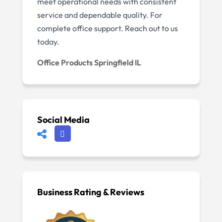
meet operational needs with consistent
service and dependable quality. For
complete office support. Reach out to us
today.
Office Products Springfield IL
Social Media
Business Rating & Reviews