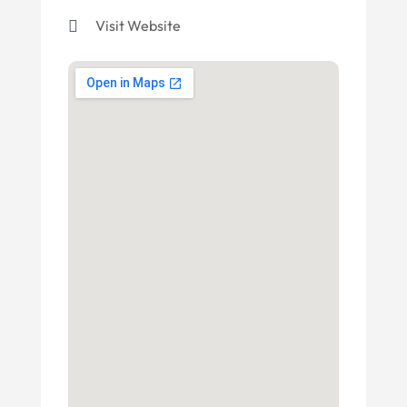
Visit Website