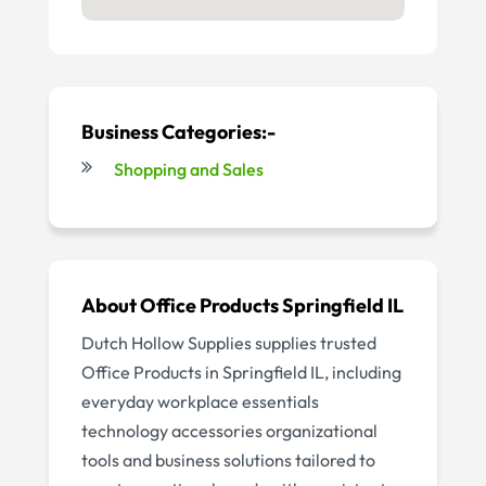
Business Categories:-
Shopping and Sales
About Office Products Springfield IL
Dutch Hollow Supplies supplies trusted
Office Products in Springfield IL, including
everyday workplace essentials
technology accessories organizational
tools and business solutions tailored to