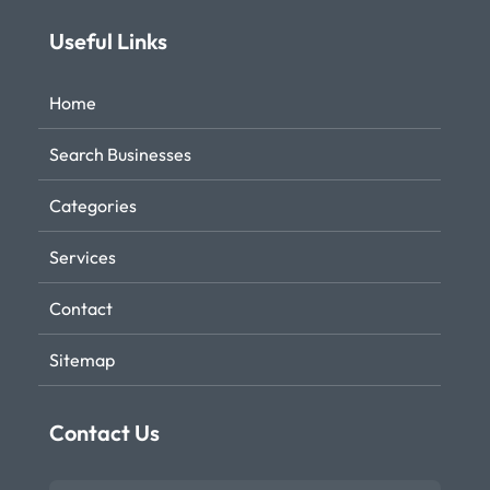
Useful Links
Home
Search Businesses
Categories
Services
Contact
Sitemap
Contact Us