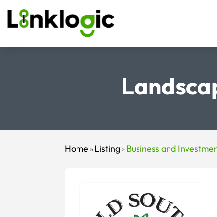
Landscap
Home
Listing
Business and Investme
»
»