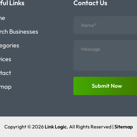
ful Links
Contact Us
me
rch Businesses
egories
vices
tact
Submit Now
emap
Copyright © 2026
Link Logic.
All Rights Reserved |
Sitemap