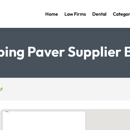
Home
Law Firms
Dental
Categor
ing Paver Supplier
nt