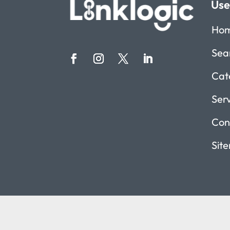
Use
Ho
Sea
Cat
Ser
Con
Sit