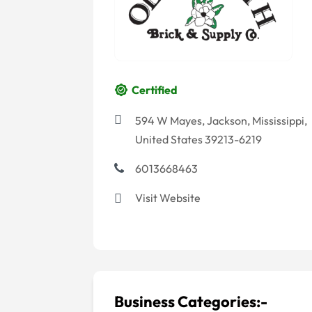
Certified
594 W Mayes, Jackson, Mississippi,
United States 39213-6219
6013668463
Visit Website
Business Categories:-