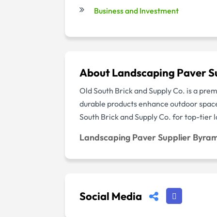
Business and Investment
About Landscaping Paver S
Old South Brick and Supply Co. is a prem
durable products enhance outdoor spaces
South Brick and Supply Co. for top-tier
Landscaping Paver Supplier Byra
Social Media