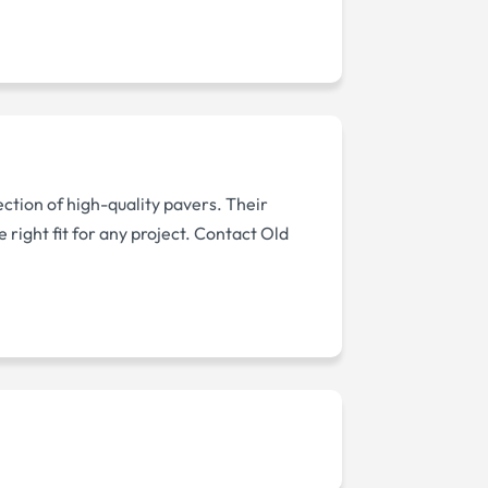
ection of high-quality pavers. Their
right fit for any project. Contact Old