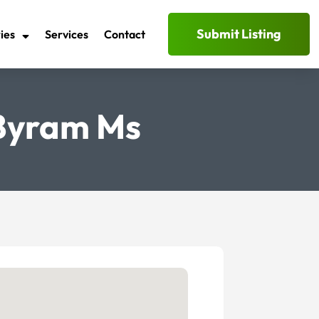
Submit Listing
ies
Services
Contact
 Byram Ms