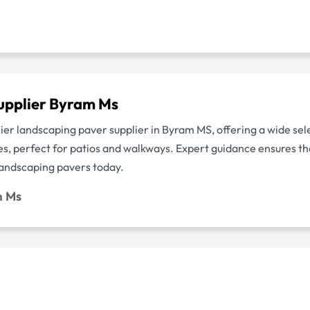
upplier Byram Ms
ier landscaping paver supplier in Byram MS, offering a wide sel
, perfect for patios and walkways. Expert guidance ensures the 
 landscaping pavers today.
m Ms