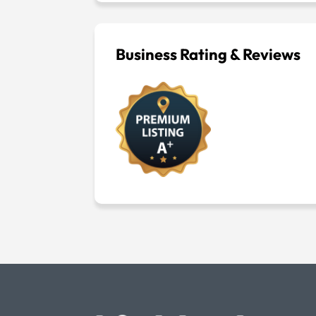
Business Rating & Reviews