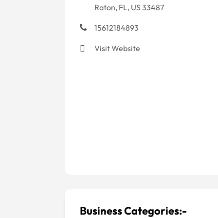
Raton, FL, US 33487
15612184893
Visit Website
Business Categories:-