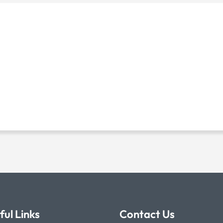
ful Links
Contact Us