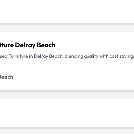
iture Delray Beach
ed Furniture in Delray Beach, blending quality with cost savings
 Beach