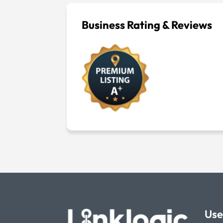
Business Rating & Reviews
Use