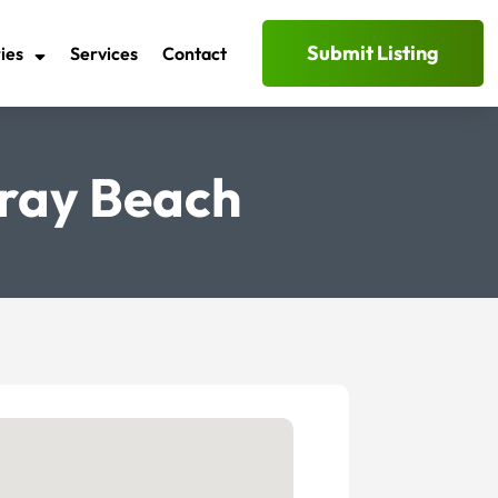
Submit Listing
ies
Services
Contact
lray Beach