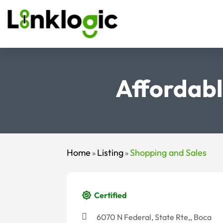
Affordabl
Home
Listing
Shopping and Sales
»
»
Certified
6070 N Federal, State Rte,, Boca