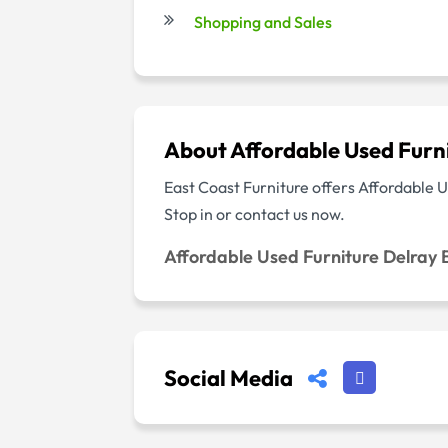
Shopping and Sales
About Affordable Used Furn
East Coast Furniture offers Affordable Us
Stop in or contact us now.
Affordable Used Furniture Delray
Social Media