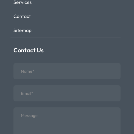
Services
Contact
Sitemap
Contact Us