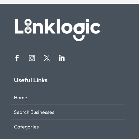
Useful Links
Home
Search Businesses
Categories