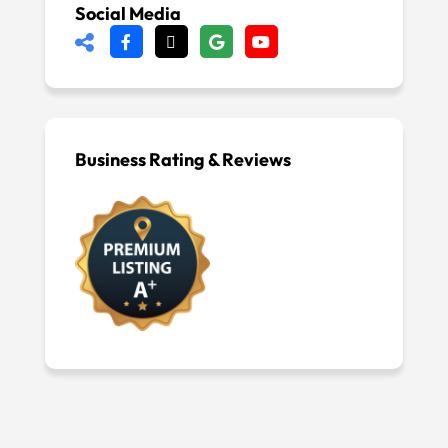
Social Media
Business Rating & Reviews