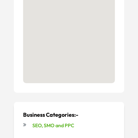
Business Categories:-
SEO, SMO and PPC