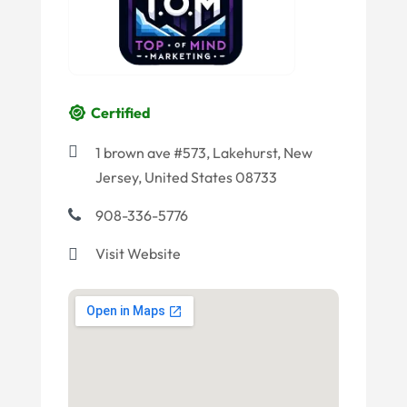
Certified
1 brown ave #573, Lakehurst, New
Jersey, United States 08733
908-336-5776
Visit Website