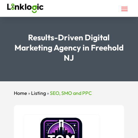
Results-Driven Digital
Marketing Agency in Freehold
NJ
Home
»
Listing
»
SEO, SMO and PPC