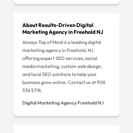
About Results-Driven Digital
Marketing Agency in Freehold NJ
Always Top of Mind is a leading digital
marketing agency in Freehold, NJ,
offering expert SEO services, social
media marketing, custom web design,
and local SEO solutions to help your
business grow online. Contact us at 908
336 5776.
Digital Marketing Agency Freehold NJ