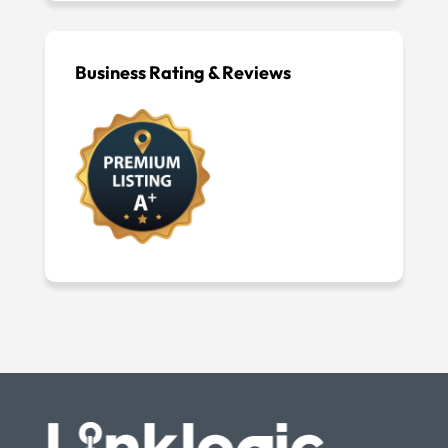
Business Rating & Reviews