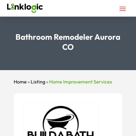
Bathroom Remodeler Aurora
CO
Home
»
Listing
»
Home Improvement Services