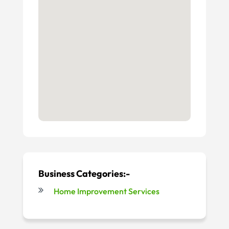
Business Categories:-
Home Improvement Services