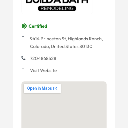
Certified
9414 Princeton St, Highlands Ranch,
Colorado, United States 80130
7204868528
Visit Website