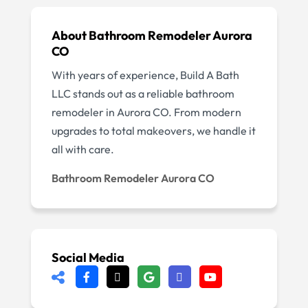
About Bathroom Remodeler Aurora
CO
With years of experience, Build A Bath
LLC stands out as a reliable bathroom
remodeler in Aurora CO. From modern
upgrades to total makeovers, we handle it
all with care.
Bathroom Remodeler Aurora CO
Social Media