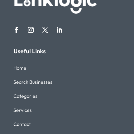
Useful Links
Home
Search Businesses
Categories
Services
Contact