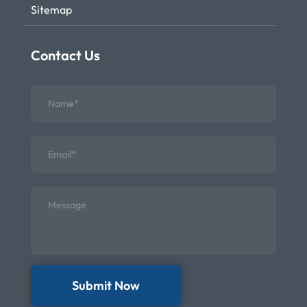
Sitemap
Contact Us
Submit Now