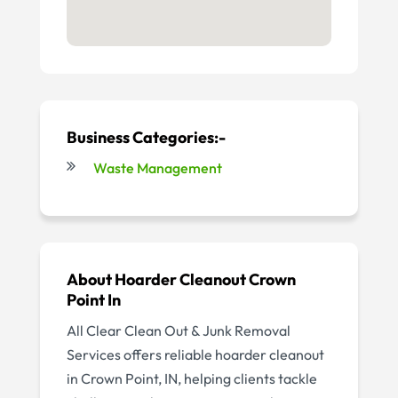
Business Categories:-
Waste Management
About Hoarder Cleanout Crown
Point In
All Clear Clean Out & Junk Removal
Services offers reliable hoarder cleanout
in Crown Point, IN, helping clients tackle