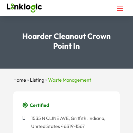
Hoarder Cleanout Crown
Point In
Home
»
Listing
»
Waste Management
Certified
1535 N CLINE AVE, Griffith, Indiana,
United States 46319-1567