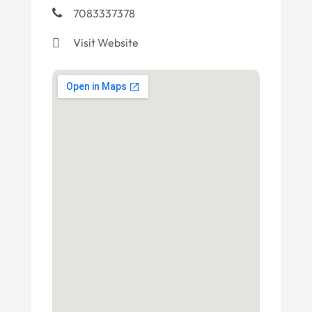
7083337378
Visit Website