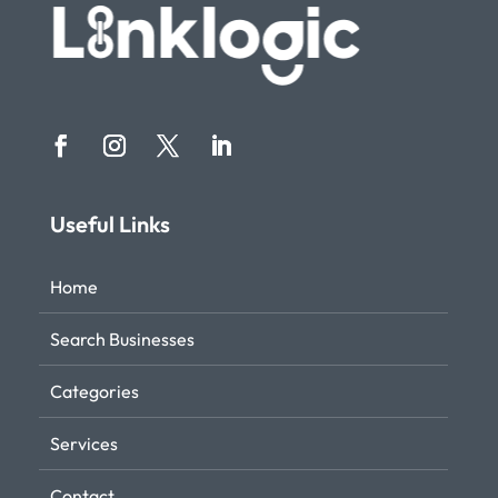
Useful Links
Home
Search Businesses
Categories
Services
Contact