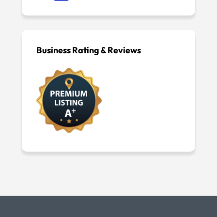
Business Rating & Reviews