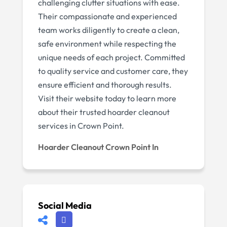
challenging clutter situations with ease.
Their compassionate and experienced
team works diligently to create a clean,
safe environment while respecting the
unique needs of each project. Committed
to quality service and customer care, they
ensure efficient and thorough results.
Visit their website today to learn more
about their trusted hoarder cleanout
services in Crown Point.
Hoarder Cleanout Crown Point In
Social Media