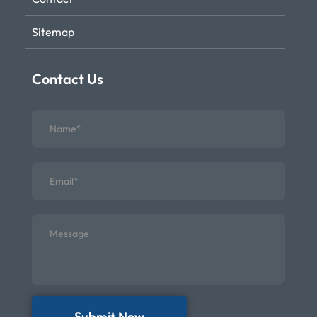
Sitemap
Contact Us
Submit Now