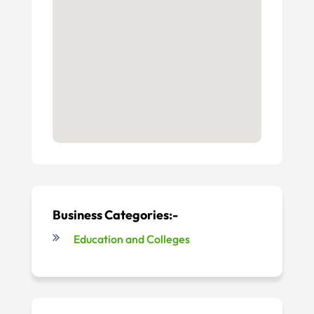
Business Categories:-
Education and Colleges