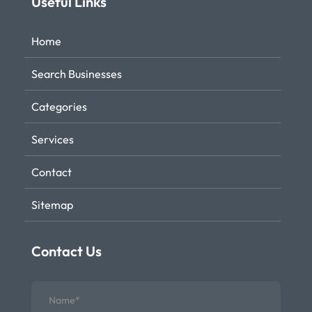
Useful Links
Home
Search Businesses
Categories
Services
Contact
Sitemap
Contact Us