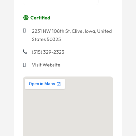
Certified
2231 NW 108th St, Clive, Iowa, United
States 50325
(515) 329-2323
Visit Website