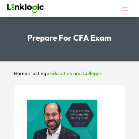
Prepare For CFA Exam
Home
»
Listing
»
Education and Colleges