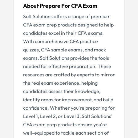
About
Prepare For CFA Exam
Salt Solutions offers a range of premium
CFA exam prep products designed to help
candidates excel in their CFA exams.
With comprehensive CFA practice
quizzes, CFA sample exams, and mock
exams, Salt Solutions provides the tools
needed for effective preparation. These
resources are crafted by experts to mirror
the real exam experience, helping
candidates assess their knowledge,
identify areas for improvement, and build
confidence. Whether you're preparing for
Level 1, Level 2, or Level 3, Salt Solutions'
CFA exam prep products ensure you're
well-equipped to tackle each section of