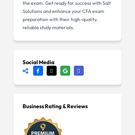
the exam. Get ready for success with Salt
Solutions and enhance your CFA exam
preparation with their high-quality,
reliable study materials.
Social Media
Business Rating & Reviews