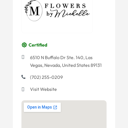
Certified
6510 N Buffalo Dr Ste. 140, Las
Vegas, Nevada, United States 89131
(702) 255-0209
Visit Website