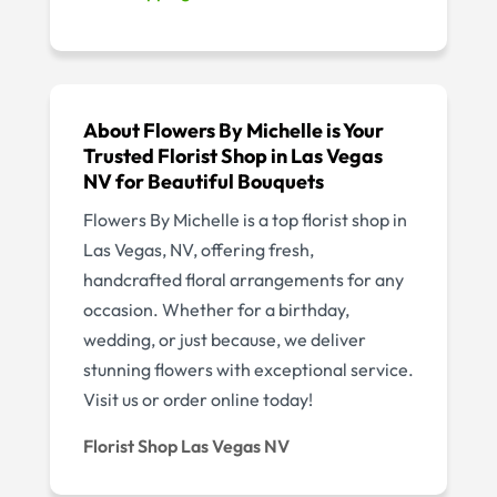
About Flowers By Michelle is Your
Trusted Florist Shop in Las Vegas
NV for Beautiful Bouquets
Flowers By Michelle is a top florist shop in
Las Vegas, NV, offering fresh,
handcrafted floral arrangements for any
occasion. Whether for a birthday,
wedding, or just because, we deliver
stunning flowers with exceptional service.
Visit us or order online today!
Florist Shop Las Vegas NV