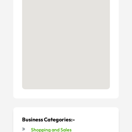
Business Categories:-
Shopping and Sales