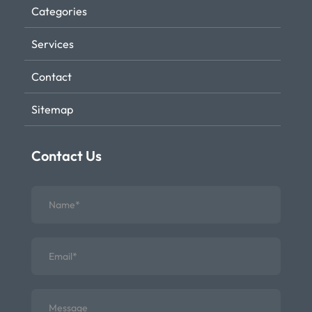
Categories
Services
Contact
Sitemap
Contact Us