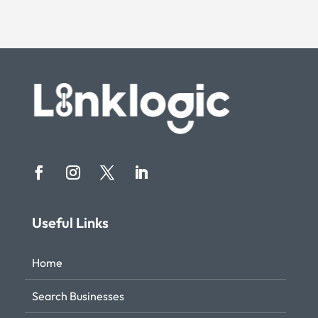
Useful Links
Home
Search Businesses