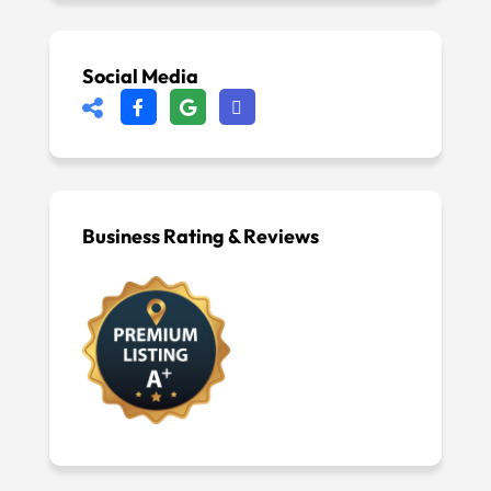
Social Media
Business Rating & Reviews