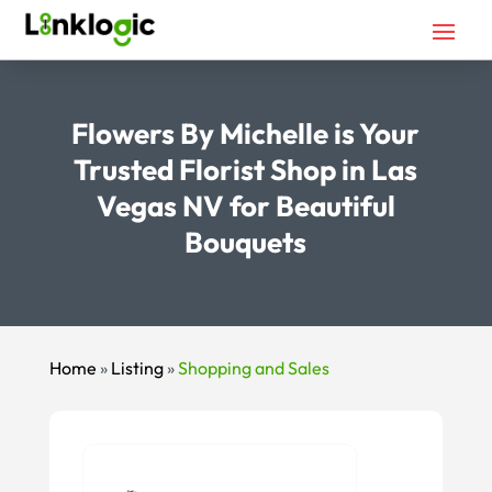
Flowers By Michelle is Your
Trusted Florist Shop in Las
Vegas NV for Beautiful
Bouquets
Home
»
Listing
»
Shopping and Sales