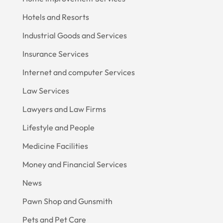
Hotels and Resorts
Industrial Goods and Services
Insurance Services
Internet and computer Services
Law Services
Lawyers and Law Firms
Lifestyle and People
Medicine Facilities
Money and Financial Services
News
Pawn Shop and Gunsmith
Pets and Pet Care