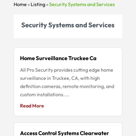
Home
»
Listing
»
Security Systems and Services
Security Systems and Services
Home Surveillance Truckee Ca
All Pro Security provides cutting edge home
surveillance in Truckee, CA, with high
definition cameras, remote monitoring, and
custom installations....
Read More
Access Control Systems Clearwater