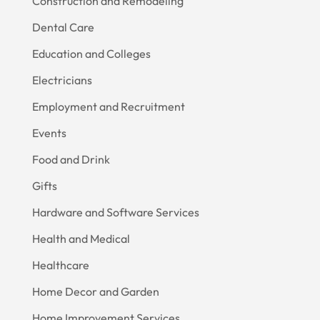
Construction and Remodeling
Dental Care
Education and Colleges
Electricians
Employment and Recruitment
Events
Food and Drink
Gifts
Hardware and Software Services
Health and Medical
Healthcare
Home Decor and Garden
Home Improvement Services