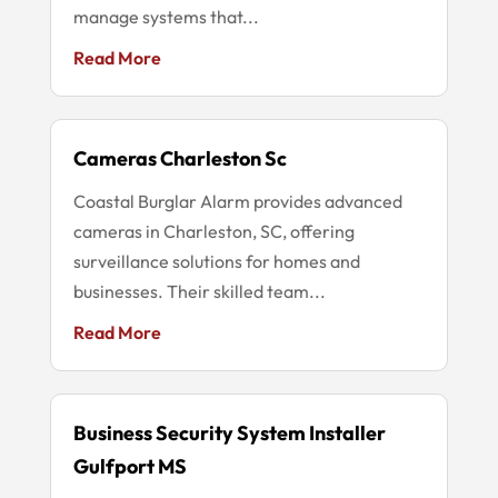
manage systems that...
Read More
Cameras Charleston Sc
Coastal Burglar Alarm provides advanced
cameras in Charleston, SC, offering
surveillance solutions for homes and
businesses. Their skilled team...
Read More
Business Security System Installer
Gulfport MS