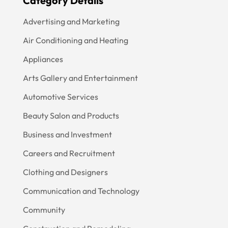
Category Details
Advertising and Marketing
Air Conditioning and Heating
Appliances
Arts Gallery and Entertainment
Automotive Services
Beauty Salon and Products
Business and Investment
Careers and Recruitment
Clothing and Designers
Communication and Technology
Community