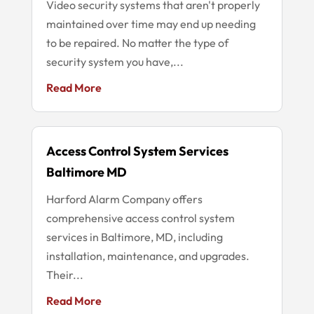
Video security systems that aren't properly
maintained over time may end up needing
to be repaired. No matter the type of
security system you have,...
Read More
Access Control System Services
Baltimore MD
Harford Alarm Company offers
comprehensive access control system
services in Baltimore, MD, including
installation, maintenance, and upgrades.
Their...
Read More