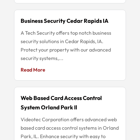
Business Security Cedar Rapids IA
A Tech Security offers top notch business
security solutions in Cedar Rapids, IA.
Protect your property with our advanced
security systems,...
Read More
Web Based Card Access Control
System Orland Park Il
Videotec Corporation offers advanced web
based card access control systems in Orland
Park, IL. Enhance security with easy to