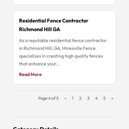
Residential Fence Contractor
Richmond Hill GA
As a reputable residential fence contractor
in Richmond Hill, GA, Hinesville Fence
specializes in creating high quality fences
that enhance your...
Read More
Page 4 of 5
«
1
2
3
4
5
»