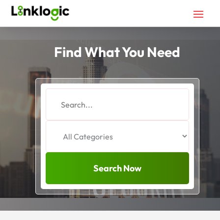
Find What You Need
Search
for
Search Now