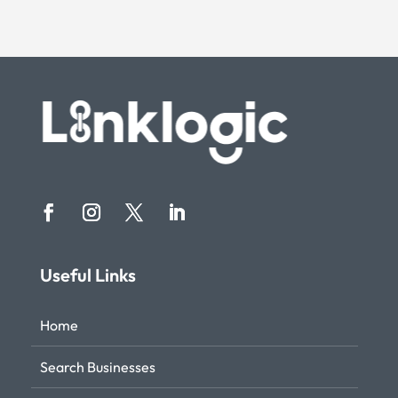
Useful Links
Home
Search Businesses