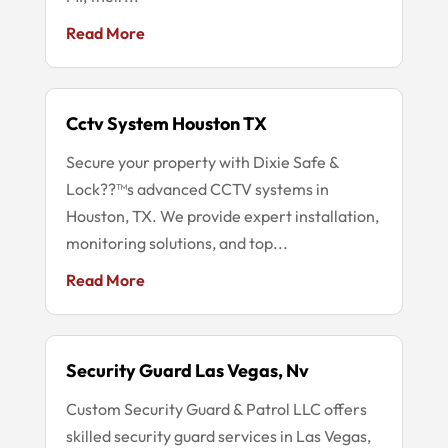
Read More
Cctv System Houston TX
Secure your property with Dixie Safe &
Lock??™s advanced CCTV systems in
Houston, TX. We provide expert installation,
monitoring solutions, and top...
Read More
Security Guard Las Vegas, Nv
Custom Security Guard & Patrol LLC offers
skilled security guard services in Las Vegas,