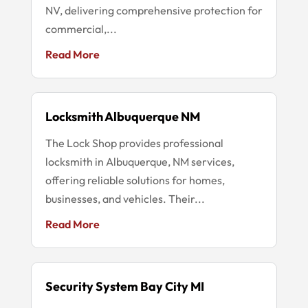
NV, delivering comprehensive protection for
commercial,...
Read More
Locksmith Albuquerque NM
The Lock Shop provides professional
locksmith in Albuquerque, NM services,
offering reliable solutions for homes,
businesses, and vehicles. Their...
Read More
Security System Bay City MI