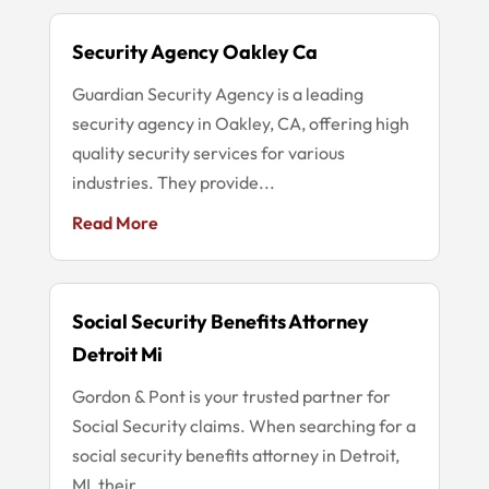
Security Agency Oakley Ca
Guardian Security Agency is a leading
security agency in Oakley, CA, offering high
quality security services for various
industries. They provide...
Read More
Social Security Benefits Attorney
Detroit Mi
Gordon & Pont is your trusted partner for
Social Security claims. When searching for a
social security benefits attorney in Detroit,
MI, their...