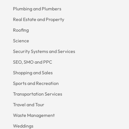
Plumbing and Plumbers
Real Estate and Property
Roofing
Science
Security Systems and Services
SEO, SMO and PPC
Shopping and Sales
Sports and Recreation
Transportation Services
Travel and Tour
Waste Management
Weddings