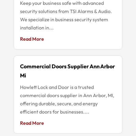
Keep your business safe with advanced
security solutions from TSI Alarms & Audio.
We specialize in business security system
installation in...
Read More
Commercial Doors Supplier Ann Arbor
Mi
Howlett Lock and Door is a trusted
commercial doors supplier in Ann Arbor, MI,
offering durable, secure, and energy
efficient doors for businesses....
Read More