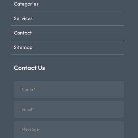
Categories
Services
Contact
Sitemap
Contact Us