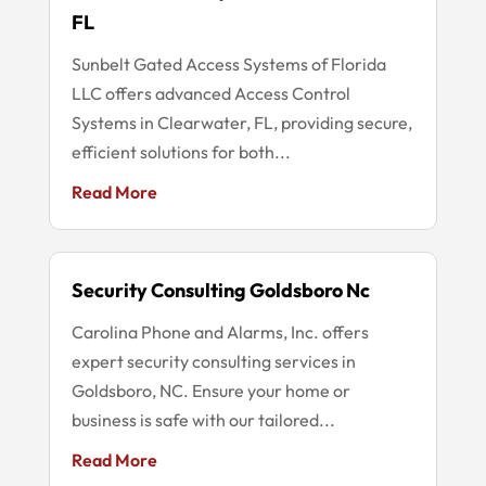
FL
Sunbelt Gated Access Systems of Florida
LLC offers advanced Access Control
Systems in Clearwater, FL, providing secure,
efficient solutions for both...
Read More
Security Consulting Goldsboro Nc
Carolina Phone and Alarms, Inc. offers
expert security consulting services in
Goldsboro, NC. Ensure your home or
business is safe with our tailored...
Read More