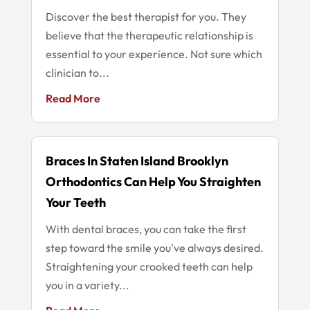
Discover the best therapist for you. They
believe that the therapeutic relationship is
essential to your experience. Not sure which
clinician to...
Read More
Braces In Staten Island Brooklyn
Orthodontics Can Help You Straighten
Your Teeth
With dental braces, you can take the first
step toward the smile you've always desired.
Straightening your crooked teeth can help
you in a variety...