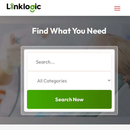
Find What You Need
Search
for
Search Now