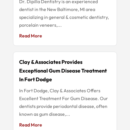
Dr. Dipilla Dentistry is an experienced
dentist in the New Baltimore, MI area
specializing in general & cosmetic dentistry,
porcelain veneers,...
Read More
Clay & Associates Provides
Exceptional Gum Disease Treatment
In Fort Dodge
In Fort Dodge, Clay & Associates Offers
Excellent Treatment For Gum Disease. Our
dentists provide periodontal disease, often
known as gum disease,...
Read More