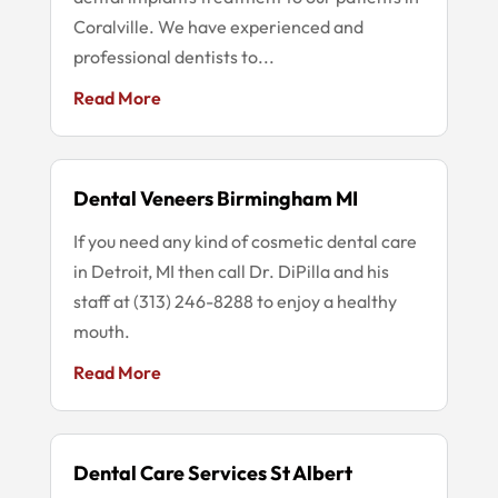
Coralville. We have experienced and
professional dentists to...
Read More
Dental Veneers Birmingham MI
If you need any kind of cosmetic dental care
in Detroit, MI then call Dr. DiPilla and his
staff at (313) 246-8288 to enjoy a healthy
mouth.
Read More
Dental Care Services St Albert