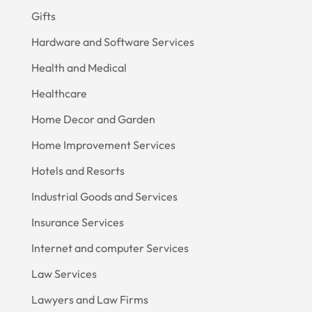
Gifts
Hardware and Software Services
Health and Medical
Healthcare
Home Decor and Garden
Home Improvement Services
Hotels and Resorts
Industrial Goods and Services
Insurance Services
Internet and computer Services
Law Services
Lawyers and Law Firms