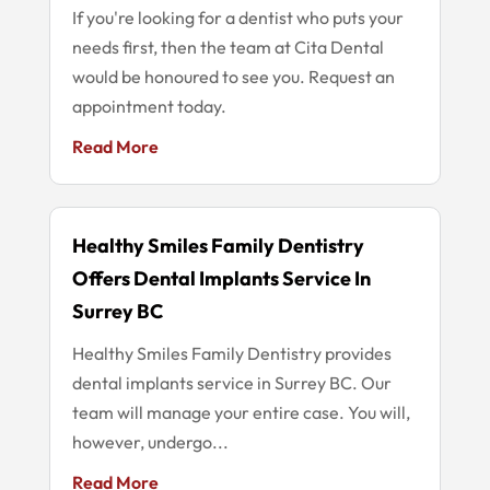
If you're looking for a dentist who puts your
needs first, then the team at Cita Dental
would be honoured to see you. Request an
appointment today.
Read More
Healthy Smiles Family Dentistry
Offers Dental Implants Service In
Surrey BC
Healthy Smiles Family Dentistry provides
dental implants service in Surrey BC. Our
team will manage your entire case. You will,
however, undergo...
Read More