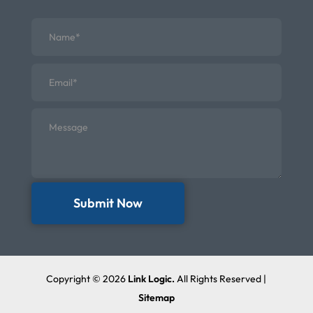
Submit Now
Copyright © 2026
Link Logic.
All Rights Reserved |
Sitemap