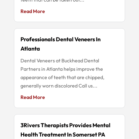
Read More
Professionals Dental Veneers In
Atlanta
Dental Veneers at Buckhead Dental
Partners in Atlanta helps improve the
appearance of teeth that are chipped,
generally worn discolored Call us...
Read More
3Rivers Therapists Provides Mental
Health Treatment In Somerset PA