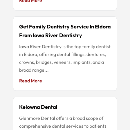
Read More
Get Family Dentistry Service In Eldora
From Iowa River Dentistry
Iowa River Dentistry is the top family dentist
in Eldora, offering dental fillings, dentures,
crowns, bridges, veneers, implants, and a
broad range...
Read More
Kelowna Dental
Glenmore Dental offers a broad scope of
comprehensive dental services to patients