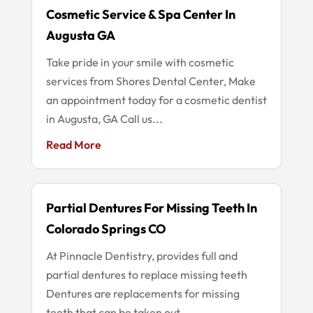
Cosmetic Service & Spa Center In
Augusta GA
Take pride in your smile with cosmetic
services from Shores Dental Center, Make
an appointment today for a cosmetic dentist
in Augusta, GA Call us...
Read More
Partial Dentures For Missing Teeth In
Colorado Springs CO
At Pinnacle Dentistry, provides full and
partial dentures to replace missing teeth
Dentures are replacements for missing
teeth that can be taken out...