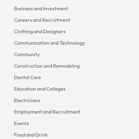
Business and Investment
Careers and Recruitment
Clothing and Designers
Communication and Technology
Community
Construction and Remodeling
Dental Care
Education and Colleges
Electricians
Employment and Recruitment
Events
Food and Drink