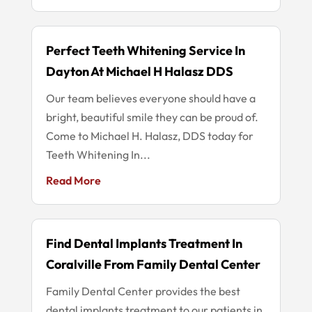
Perfect Teeth Whitening Service In
Dayton At Michael H Halasz DDS
Our team believes everyone should have a
bright, beautiful smile they can be proud of.
Come to Michael H. Halasz, DDS today for
Teeth Whitening In...
Read More
Find Dental Implants Treatment In
Coralville From Family Dental Center
Family Dental Center provides the best
dental implants treatment to our patients in