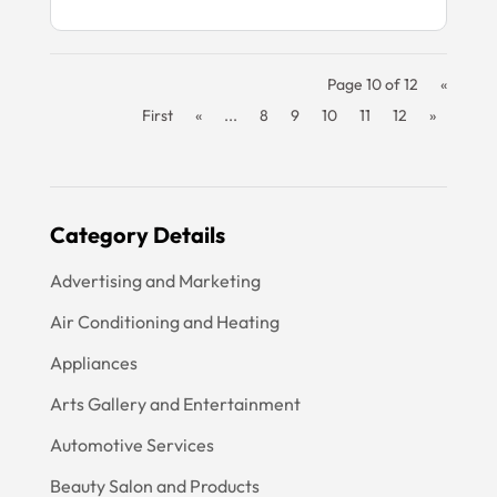
Page 10 of 12
«
First
«
...
8
9
10
11
12
»
Category Details
Advertising and Marketing
Air Conditioning and Heating
Appliances
Arts Gallery and Entertainment
Automotive Services
Beauty Salon and Products