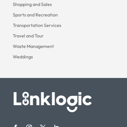
Shopping and Sales
Sports and Recreation
Transportation Services
Travel and Tour
Waste Management
Weddings