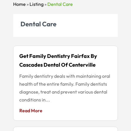
Home
»
Listing
»
Dental Care
Dental Care
Get Family Dentistry Fairfax By
Cascades Dental Of Centerville
Family dentistry deals with maintaining oral
health of the entire family. Family dentists
diagnose, treat and prevent various dental
conditions in...
Read More