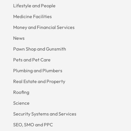
Lifestyle and People
Medicine Facilities
Money and Financial Services
News
Pawn Shop and Gunsmith
Pets and Pet Care
Plumbing and Plumbers
Real Estate and Property
Roofing
Science
Security Systems and Services
SEO, SMO and PPC