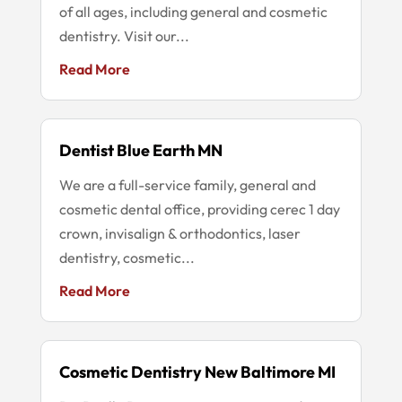
of all ages, including general and cosmetic
dentistry. Visit our...
Read More
Dentist Blue Earth MN
We are a full-service family, general and
cosmetic dental office, providing cerec 1 day
crown, invisalign & orthodontics, laser
dentistry, cosmetic...
Read More
Cosmetic Dentistry New Baltimore MI