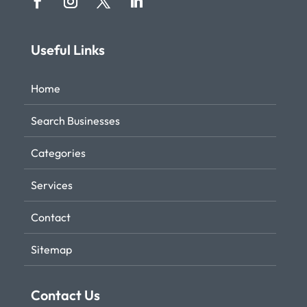
Useful Links
Home
Search Businesses
Categories
Services
Contact
Sitemap
Contact Us