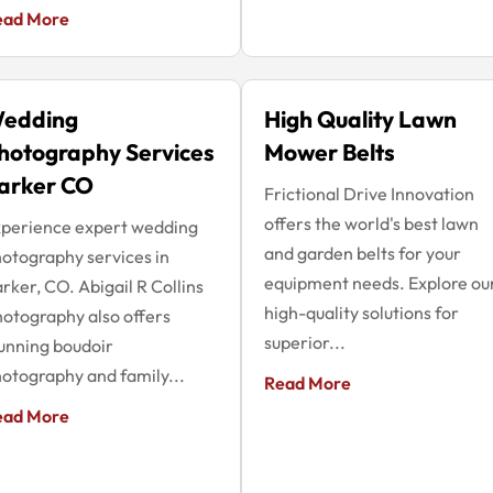
ead More
edding
High Quality Lawn
hotography Services
Mower Belts
arker CO
Frictional Drive Innovation
offers the world's best lawn
perience expert wedding
and garden belts for your
otography services in
equipment needs. Explore ou
rker, CO. Abigail R Collins
high-quality solutions for
otography also offers
superior...
unning boudoir
otography and family...
Read More
ead More