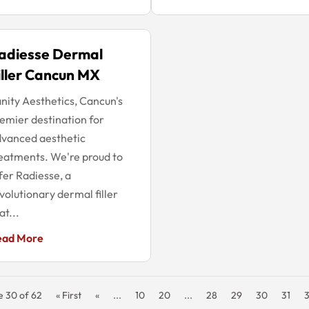
adiesse Dermal
iller Cancun MX
nity Aesthetics, Cancun's
emier destination for
vanced aesthetic
eatments. We're proud to
fer Radiesse, a
volutionary dermal filler
at...
ead More
e 30 of 62
« First
«
...
10
20
...
28
29
30
31