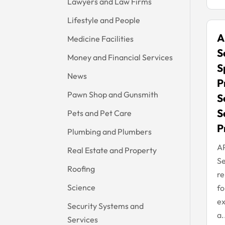
Lawyers and Law Firms
Lifestyle and People
A
Medicine Facilities
S
Money and Financial Services
S
News
P
Pawn Shop and Gunsmith
S
S
Pets and Pet Care
P
Plumbing and Plumbers
A
Real Estate and Property
Se
Roofing
re
Science
fo
ex
Security Systems and
a.
Services