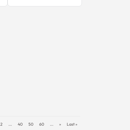
32
...
40
50
60
...
»
Last »