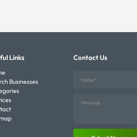
ful Links
Contact Us
me
rch Businesses
egories
vices
tact
emap