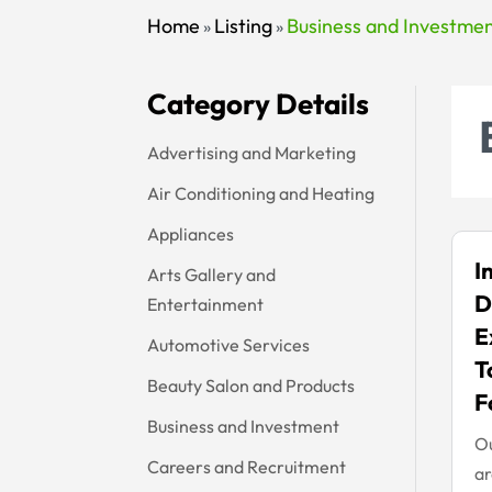
Home
Listing
Business and Investme
»
»
Category Details
Advertising and Marketing
Air Conditioning and Heating
Appliances
I
Arts Gallery and
D
Entertainment
E
Automotive Services
T
Beauty Salon and Products
F
Business and Investment
Ou
Careers and Recruitment
ar