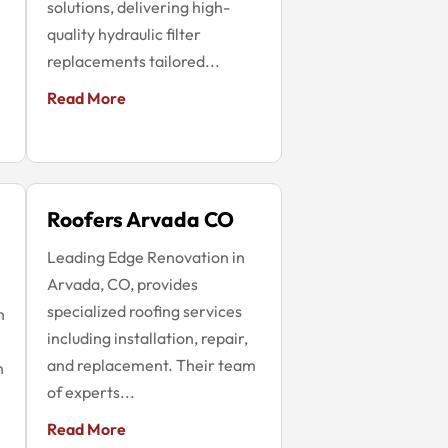
solutions, delivering high-
quality hydraulic filter
replacements tailored...
Read More
Roofers Arvada CO
Leading Edge Renovation in
Arvada, CO, provides
specialized roofing services
n
including installation, repair,
and replacement. Their team
h
of experts...
Read More