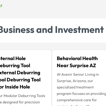
nt
Business and Investment
nternal Hole
Behavioral Health
eburring Tool
Near Surprise AZ
xternal Deburring
At Avenir Senior Living in
ool Deburring Tool
Surprise, Arizona, our
or Inside Hole
specialized treatment
program focuses on providin
r Modular Deburring Tools
comprehensive care for
e designed for precision