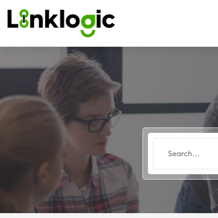
Search
for