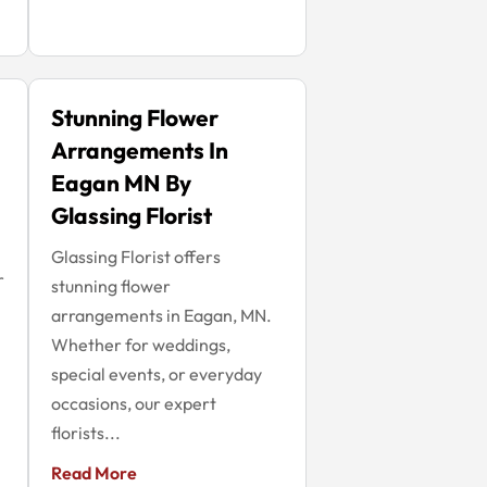
Stunning Flower
Arrangements In
Eagan MN By
Glassing Florist
Glassing Florist offers
r
stunning flower
arrangements in Eagan, MN.
Whether for weddings,
special events, or everyday
occasions, our expert
florists...
Read More