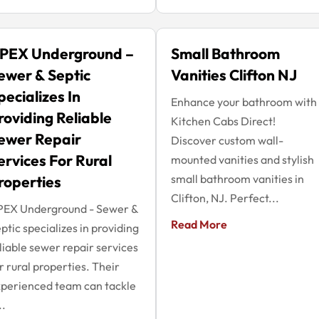
PEX Underground –
Small Bathroom
ewer & Septic
Vanities Clifton NJ
pecializes In
Enhance your bathroom with
roviding Reliable
Kitchen Cabs Direct!
ewer Repair
Discover custom wall-
ervices For Rural
mounted vanities and stylish
small bathroom vanities in
roperties
Clifton, NJ. Perfect...
PEX Underground - Sewer &
Read More
ptic specializes in providing
liable sewer repair services
r rural properties. Their
perienced team can tackle
..