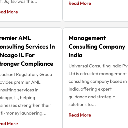
t. Jujitsu was the...
Read More
ead More
remier AML
Management
onsulting Services In
Consulting Company
hicago IL For
India
tronger Compliance
Universal Consulting India Pv
Ltd is a trusted management
uadrant Regulatory Group
consulting company based in
rovides premier AML
India, offering expert
nsulting services in
guidance and strategic
icago, IL, helping
solutions to...
sinesses strengthen their
ti-money laundering...
Read More
ead More