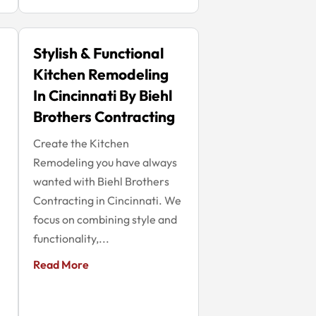
Stylish & Functional
Kitchen Remodeling
In Cincinnati By Biehl
Brothers Contracting
Create the Kitchen
Remodeling you have always
wanted with Biehl Brothers
Contracting in Cincinnati. We
focus on combining style and
functionality,...
Read More