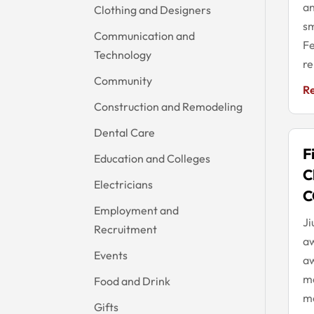
an
Clothing and Designers
sm
Communication and
Fe
Technology
re
Community
R
Construction and Remodeling
Dental Care
F
Education and Colleges
C
Electricians
C
Employment and
Ji
Recruitment
aw
Events
aw
m
Food and Drink
mo
Gifts