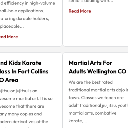
seniors dealing with...
d efficiency in high-volume
all-hole applications.
Read More
aturing durable holders,
placeable...
ead More
ind Kids Karate
Martial Arts For
lass In Fort Collins
Adults Wellington CO
O Area
We are the best rated
traditional martial arts dojo i
ujitsu or jujitsu is an
town. Classes we teach are
esome martial art. It is so
adult traditional jiu jitsu, yout
esome that there are
martial arts, combative
any many copies and
karate,...
dern derivatives of the