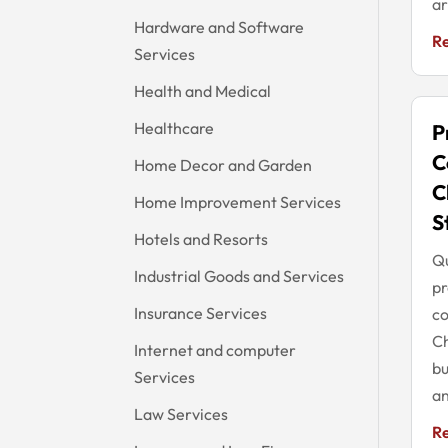
ar
Hardware and Software
R
Services
Health and Medical
Healthcare
P
C
Home Decor and Garden
C
Home Improvement Services
S
Hotels and Resorts
Q
Industrial Goods and Services
p
Insurance Services
co
Ch
Internet and computer
bu
Services
an
Law Services
R