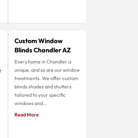
Custom Window
Blinds Chandler AZ
Every home in Chandler is
unique, and so are our window
t
treatments. We offer custom
blinds shades and shutters
tailored to your specific
windows and...
Read More