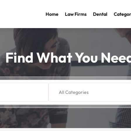
Home
Law Firms
Dental
Categor
Find What You Nee