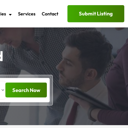
Submit Listing
ies
Services
Contact
d
Search Now