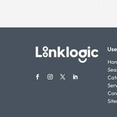
Use
Ho
Sea
Cat
Ser
Con
Sit