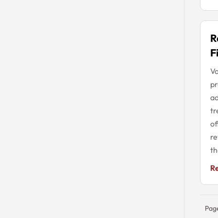
R
F
Va
pr
ad
tr
of
re
th
R
Pag