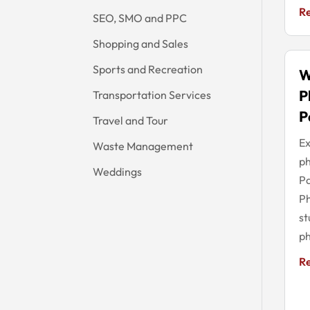
R
SEO, SMO and PPC
Shopping and Sales
Sports and Recreation
W
P
Transportation Services
P
Travel and Tour
Ex
Waste Management
ph
Weddings
Pa
Ph
st
ph
R