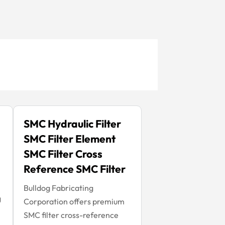
SMC Hydraulic Filter
SMC Filter Element
SMC Filter Cross
Reference SMC Filter
Bulldog Fabricating
g
Corporation offers premium
SMC filter cross-reference