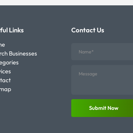
ful Links
Contact Us
me
rch Businesses
egories
vices
tact
emap
Submit Now