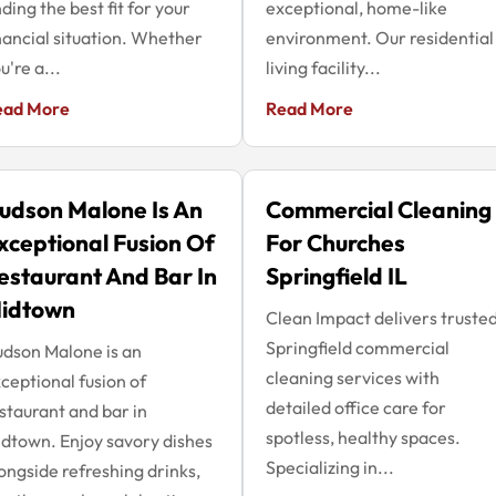
nding the best fit for your
exceptional, home-like
nancial situation. Whether
environment. Our residential
u're a...
living facility...
ead More
Read More
udson Malone Is An
Commercial Cleaning
xceptional Fusion Of
For Churches
estaurant And Bar In
Springfield IL
idtown
Clean Impact delivers truste
Springfield commercial
dson Malone is an
cleaning services with
ceptional fusion of
detailed office care for
staurant and bar in
spotless, healthy spaces.
dtown. Enjoy savory dishes
Specializing in...
ongside refreshing drinks,