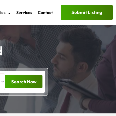
Submit Listing
ies
Services
Contact
d
Search Now