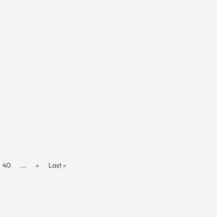
40
...
»
Last »