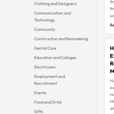
fi
Clothing and Designers
fi
Communication and
yo
Technology
R
Community
Construction and Remodeling
H
Dental Care
E
Education and Colleges
R
Electricians
M
Employment and
Hu
Recruitment
ex
Events
re
Mi
Food and Drink
al
Gifts