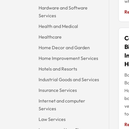
wh
Hardware and Software
R
Services
Health and Medical
Healthcare
C
B
Home Decor and Garden
I
Home Improvement Services
H
Hotels and Resorts
Ba
Industrial Goods and Services
Ba
Insurance Services
Ho
ba
Internet and computer
ve
Services
to
Law Services
R