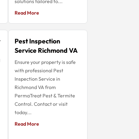
solutions tailored to...
Read More
t
Pest Inspection
Service Richmond VA
g
Ensure your property is safe
with professional Pest
Inspection Service in
Richmond VA from
PermaTreat Pest & Termite
Control. Contact or visit
today...
Read More