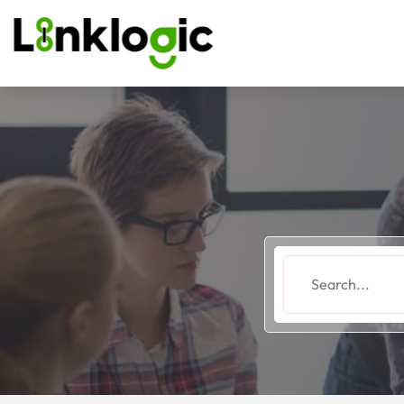
Search
for