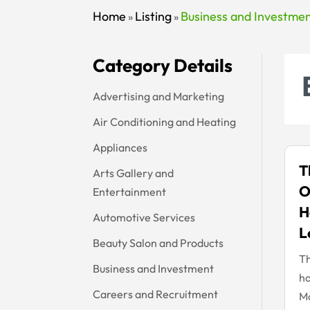
Home
Listing
Business and Investme
»
»
Category Details
Advertising and Marketing
Air Conditioning and Heating
Appliances
T
Arts Gallery and
O
Entertainment
H
Automotive Services
L
Beauty Salon and Products
Th
Business and Investment
ho
Careers and Recruitment
Mo