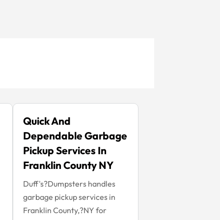
Quick And
Dependable Garbage
Pickup Services In
Franklin County NY
Duff's?Dumpsters handles
garbage pickup services in
Franklin County,?NY for