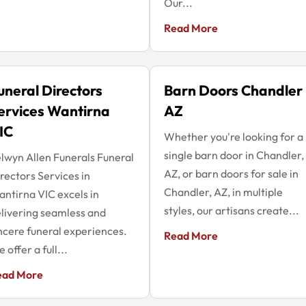
Our...
Read More
uneral Directors
Barn Doors Chandler
ervices Wantirna
AZ
IC
Whether you're looking for a
single barn door in Chandler,
lwyn Allen Funerals Funeral
AZ, or barn doors for sale in
rectors Services in
Chandler, AZ, in multiple
ntirna VIC excels in
styles, our artisans create...
livering seamless and
ncere funeral experiences.
Read More
 offer a full...
ead More