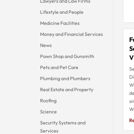
Lawyers and Law Firms
Lifestyle and People
Medicine Facilities
Money and Financial Services
F
News
S
Pawn Shop and Gunsmith
V
Pets and Pet Care
Se
Di
Plumbing and Plumbers
Wa
Real Estate and Property
de
Roofing
si
We
Science
R
Security Systems and
Services