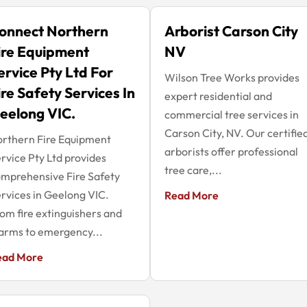
onnect Northern
Arborist Carson City
ire Equipment
NV
ervice Pty Ltd For
Wilson Tree Works provides
ire Safety Services In
expert residential and
eelong VIC.
commercial tree services in
Carson City, NV. Our certifie
rthern Fire Equipment
arborists offer professional
rvice Pty Ltd provides
tree care,...
mprehensive Fire Safety
rvices in Geelong VIC.
Read More
om fire extinguishers and
arms to emergency...
ead More