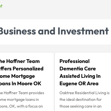
nt
Business and Investment
he Haffner Team
Professional
ffers Personalized
Dementia Care
ome Mortgage
Assisted Living In
oans In Moore OK
Eugene OR Area
e Haffner Team provides
Oaktree Residential Living is
me mortgage loans in
the ideal destination for
ore, OK, with a focus on
those seeking care in an