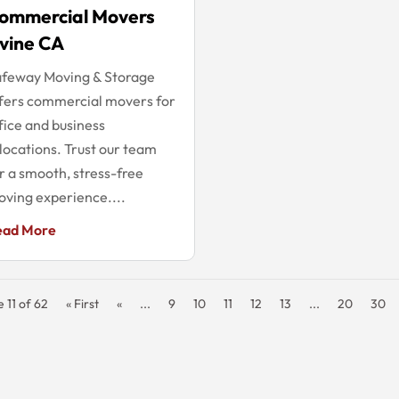
ommercial Movers
rvine CA
afeway Moving & Storage
fers commercial movers for
fice and business
locations. Trust our team
r a smooth, stress-free
ving experience....
ead More
 11 of 62
« First
«
...
9
10
11
12
13
...
20
30