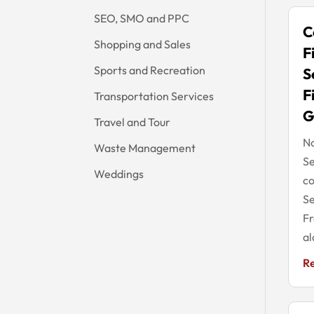
SEO, SMO and PPC
C
Shopping and Sales
F
Sports and Recreation
S
F
Transportation Services
G
Travel and Tour
No
Waste Management
Se
Weddings
co
Se
Fr
al
R