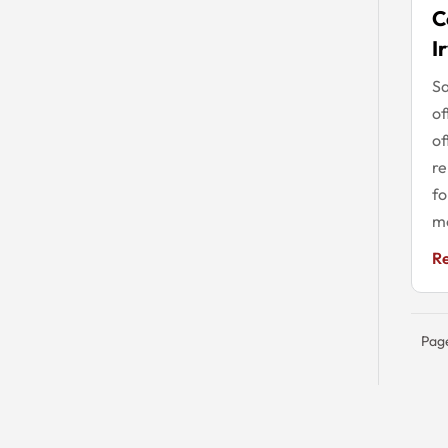
C
I
S
of
of
re
fo
mo
R
Page