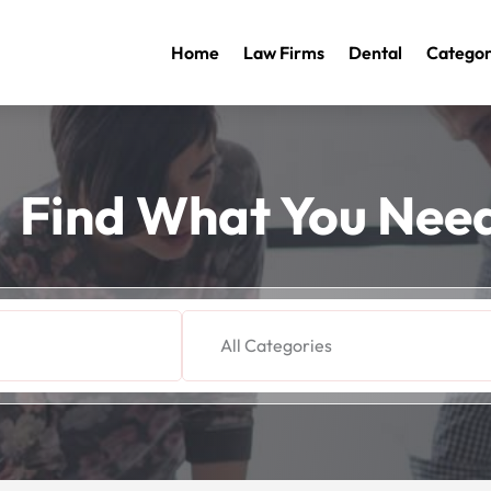
Home
Law Firms
Dental
Categor
Find What You Nee