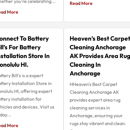
ether you're celebrating...
Read More
ead More
onnect To Battery
Heaven’s Best Carpe
ill’s For Battery
Cleaning Anchorage
nstallation Store In
AK Provides Area Ru
onolulu HI.
Cleaning In
Anchorage
ttery Bill's is a expert
ttery Installation Store in
HHeaven's Best Carpet
nolulu HI, offering expert
Cleaning Anchorage AK
ttery installation for
provides expert area rug
hicles and devices. Visit us
cleaning services in
day...
Anchorage, ensuring your
rugs stay vibrant and clean.
ead More