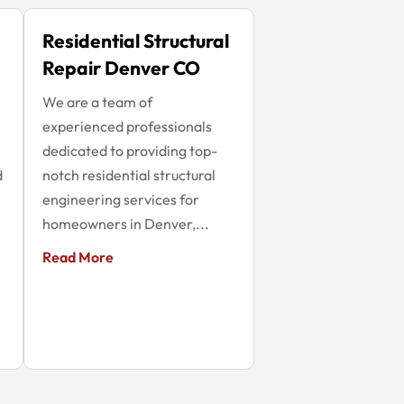
Residential Structural
Repair Denver CO
We are a team of
experienced professionals
dedicated to providing top-
d
notch residential structural
engineering services for
homeowners in Denver,...
Read More