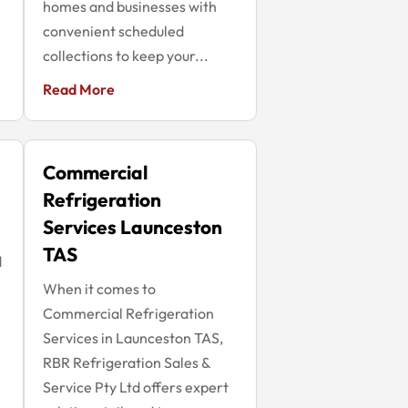
homes and businesses with
convenient scheduled
collections to keep your...
Read More
Commercial
Refrigeration
Services Launceston
TAS
d
When it comes to
Commercial Refrigeration
Services in Launceston TAS,
RBR Refrigeration Sales &
Service Pty Ltd offers expert