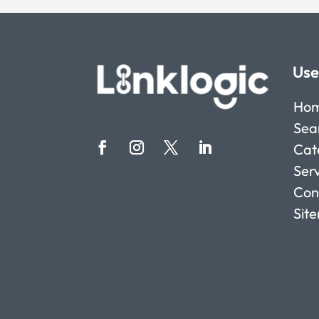
Use
Ho
Sea
Cat
Ser
Con
Sit