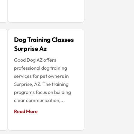
Dog Training Classes
Surprise Az
Good Dog AZ offers
professional dog training
services for pet owners in
Surprise, AZ. The training
programs focus on building
clear communication,...
Read More